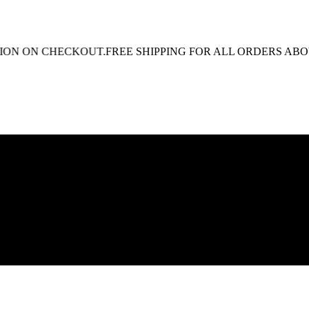
N CHECKOUT.
FREE SHIPPING FOR ALL ORDERS ABOVE R1 