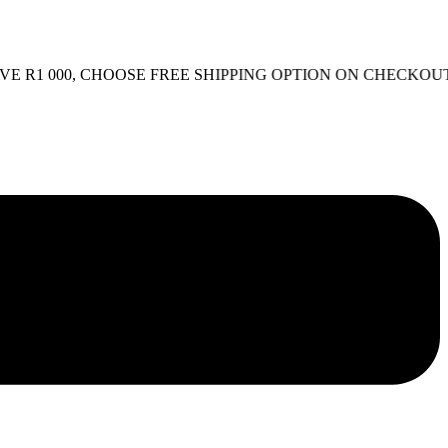
000, CHOOSE FREE SHIPPING OPTION ON CHECKOUT.
FREE 