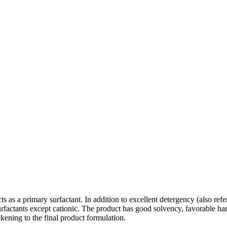
 as a primary surfactant. In addition to excellent detergency (also refer
surfactants except cationic. The product has good solvency, favorable har
ckening to the final product formulation.