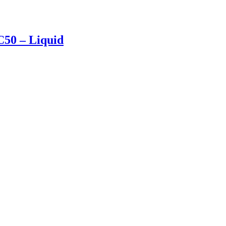
50 – Liquid