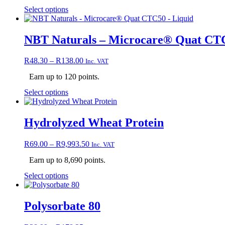
through
This
Select options
R1,062.29
product
has
multiple
NBT Naturals – Microcare® Quat CTC
variants.
The
Price
R
48.30
–
R
138.00
Inc. VAT
options
range:
may
Earn up to 120 points.
R48.30
be
through
chosen
This
Select options
R138.00
on
product
the
has
product
multiple
Hydrolyzed Wheat Protein
page
variants.
The
Price
R
69.00
–
R
9,993.50
Inc. VAT
options
range:
may
Earn up to 8,690 points.
R69.00
be
through
chosen
This
Select options
R9,993.50
on
product
the
has
product
multiple
Polysorbate 80
page
variants.
The