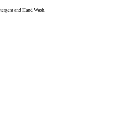
etergent and Hand Wash.