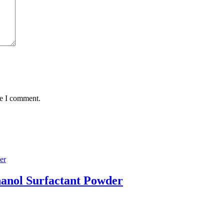
me I comment.
hanol Surfactant Powder