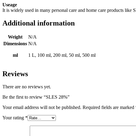
Useage
It is widely used in many personal care and home care products li
Additional information
Weight
N/A
Dimensions
N/A
ml
1 L, 100 ml, 200 ml, 50 ml, 500 ml
Reviews
There are no reviews yet.
Be the first to review “SLES 28%”
Your email address will not be published.
Required fields are marked
Your rating
*