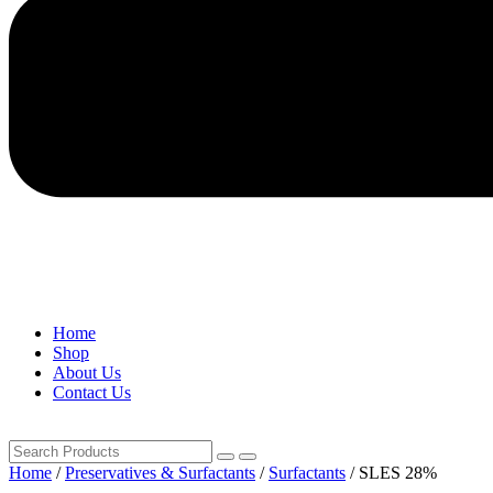
Home
Shop
About Us
Contact Us
Home
/
Preservatives & Surfactants
/
Surfactants
/ SLES 28%