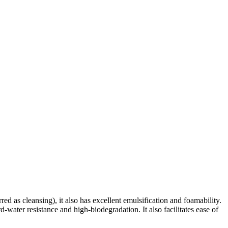
red as cleansing), it also has excellent emulsification and foamability.
d-water resistance and high-biodegradation. It also facilitates ease of