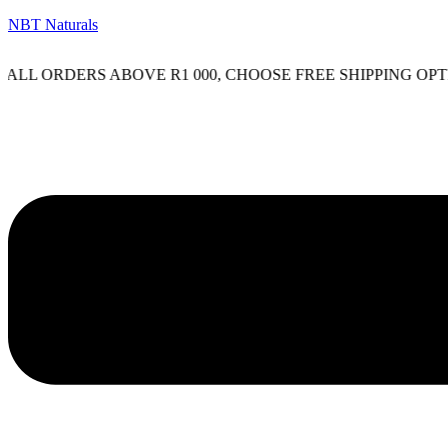
NBT Naturals
ORDERS ABOVE R1 000, CHOOSE FREE SHIPPING OPTION O
Menu