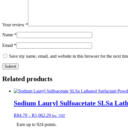
Your review
*
Name
*
Email
*
Save my name, email, and website in this browser for the next ti
Related products
Sodium Lauryl Sulfoacetate SLSa Lat
Price
R
84.79
–
R
1,062.29
Inc. VAT
range:
Earn up to 924 points.
R84.79