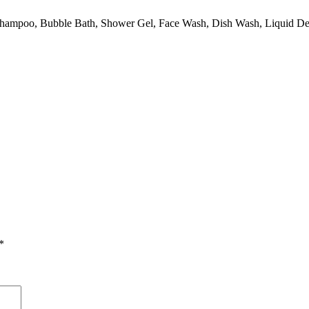
ke Shampoo, Bubble Bath, Shower Gel, Face Wash, Dish Wash, Liquid D
*