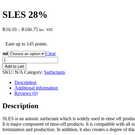
SLES 28%
Price
R
16.10
–
R
166.75
Inc. VAT
range:
R16.10
Earn up to 145 points.
through
R166.75
ml
Clear
SLES
28%
Add to cart
quantity
SKU:
N/A
Category:
Surfactants
Description
Additional information
Reviews (0)
Description
SLES is an anionic surfactant which is widely used in rinse off products
It is major component of rinse-off products. It is compatible with all 
formulation and production. In addition, it also creates a degree of thi