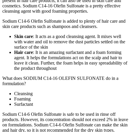
present in hair care products, it can also be used in skin care and
cosmetics. Sodium C14-16 Olefin Sulfonate is a pretty effective
cleansing agent with good foaming properties.
Sodium C14-6 Olefin Sulfonate is added to plenty of hair care and
skin care products such as shampoos and cleansers.
Skin care
: It acts as a good cleansing agent. It mixes well
with water and oil to remove the dust particles settled on the
surface of the skin
Hair care
: It is an amazing surfactant and a foam forming
agent. It helps the formulations act on the scalp and hair to
leave it clean. Further, the foam helps in easy spreadability of
the product throughout
What does SODIUM C14-16 OLEFIN SULFONATE do in a
formulation?
Cleansing
Foaming
Surfactant
Sodium C14-6 Olefin Sulfonate is safe to be used in rinse off
products. However, its concentration should not exceed 2% in leave
on formulations. Sodium C14-6 Olefin Sulfonate can make the skin
and hair dry, so it is not recommended for the dry skin types.