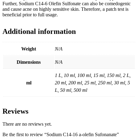
Further, Sodium C14-6 Olefin Sulfonate can also be comedogenic
and cause acne on highly sensitive skin. Therefore, a patch test is
beneficial prior to full usage.
Additional information
Weight
N/A
Dimensions
N/A
1 L, 10 ml, 100 ml, 15 ml, 150 ml, 2 L,
ml
20 ml, 200 ml, 25 ml, 250 ml, 30 ml, 5
L, 50 ml, 500 ml
Reviews
There are no reviews yet.
Be the first to review “Sodium C14-16 a-olefin Sufonanate”