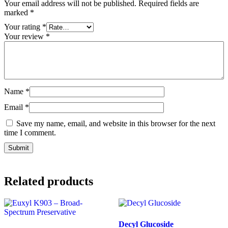
Your email address will not be published.
Required fields are
marked
*
Your rating
*
Your review
*
Name
*
Email
*
Save my name, email, and website in this browser for the next
time I comment.
Related products
Decyl Glucoside