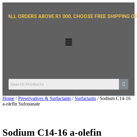
 ORDERS ABOVE R1 000, CHOOSE FREE SHIPPING OPTION O
Home
/
Preservatives & Surfactants
/
Surfactants
/ Sodium C14-16
a-olefin Sufonanate
Sodium C14-16 a-olefin