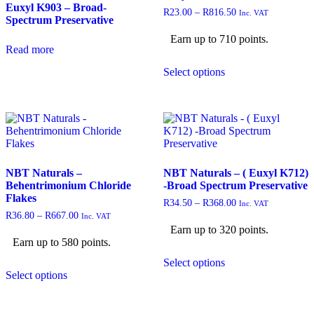
Euxyl K903 – Broad-
R
23.00
–
R
816.50
Inc. VAT
Spectrum Preservative
Earn up to 710 points.
Read more
Select options
NBT Naturals –
NBT Naturals – ( Euxyl K712)
Behentrimonium Chloride
-Broad Spectrum Preservative
Flakes
R
34.50
–
R
368.00
Inc. VAT
R
36.80
–
R
667.00
Inc. VAT
Earn up to 320 points.
Earn up to 580 points.
Select options
Select options