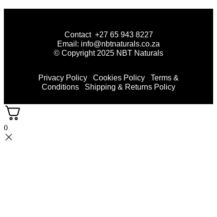
Contact +27 65 943 8227
Email: info@nbtnaturals.co.za
© Copyright 2025 NBT Naturals
Privacy Policy
Cookies Policy
Terms &
Conditions
Shipping & Returns Policy
0