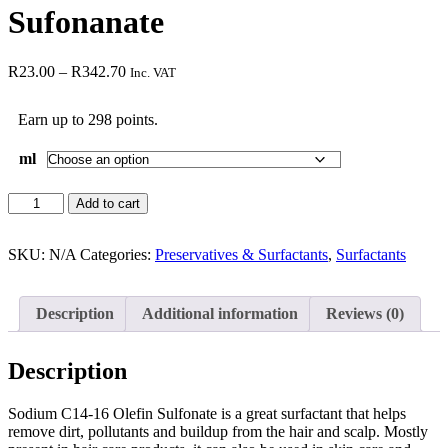
Sufonanate
R
23.00
–
R
342.70
Inc. VAT
Earn up to 298 points.
ml
Add to cart
SKU:
N/A
Categories:
Preservatives & Surfactants
,
Surfactants
Description
Additional information
Reviews (0)
Description
Sodium C14-16 Olefin Sulfonate is a great surfactant that helps
remove dirt, pollutants and buildup from the hair and scalp. Mostly