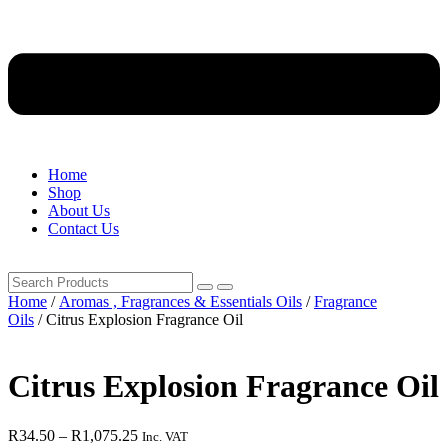
Home
Shop
About Us
Contact Us
Home
/
Aromas , Fragrances & Essentials Oils
/
Fragrance
Oils
/ Citrus Explosion Fragrance Oil
Citrus Explosion Fragrance Oil
Price
R
34.50
–
R
1,075.25
Inc. VAT