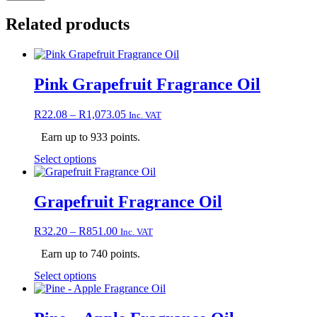
Related products
Pink Grapefruit Fragrance Oil
Price
R
22.08
–
R
1,073.05
Inc. VAT
range:
Earn up to 933 points.
R22.08
through
This
Select options
R1,073.05
product
has
multiple
Grapefruit Fragrance Oil
variants.
The
Price
R
32.20
–
R
851.00
Inc. VAT
options
range:
may
Earn up to 740 points.
R32.20
be
through
chosen
This
Select options
R851.00
on
product
the
has
product
multiple