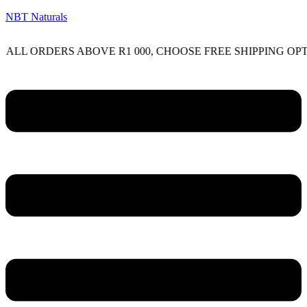
NBT Naturals
ORDERS ABOVE R1 000, CHOOSE FREE SHIPPING OPTION O
Menu