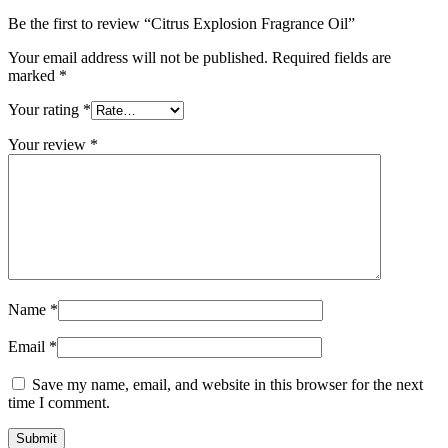
Be the first to review “Citrus Explosion Fragrance Oil”
Your email address will not be published.
Required fields are
marked
*
Your rating
*
Your review
*
Name
*
Email
*
Save my name, email, and website in this browser for the next
time I comment.