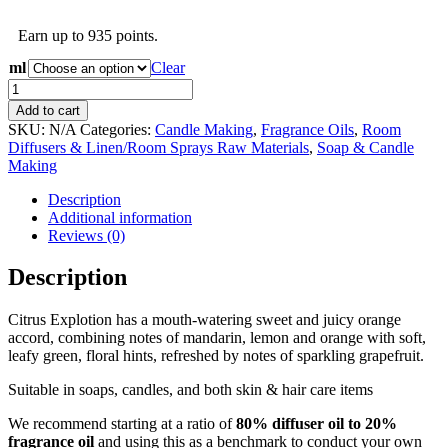
range:
R34.50
Earn up to 935 points.
through
R1,075.25
ml
Clear
Citrus
Explosion
Add to cart
Fragrance
SKU:
N/A
Categories:
Candle Making
,
Fragrance Oils
,
Room
Oil
Diffusers & Linen/Room Sprays Raw Materials
,
Soap & Candle
quantity
Making
Description
Additional information
Reviews (0)
Description
Citrus Explotion has a mouth-watering sweet and juicy orange
accord, combining notes of mandarin, lemon and orange with soft,
leafy green, floral hints, refreshed by notes of sparkling grapefruit.
Suitable in soaps, candles, and both skin & hair care items
We recommend starting at a ratio of
80% diffuser oil to 20%
fragrance oil
and using this as a benchmark to conduct your own