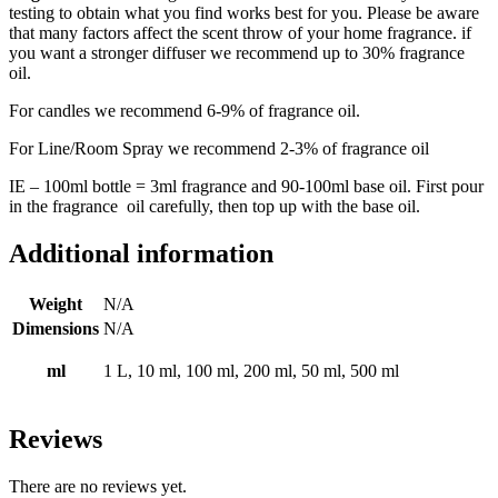
testing to obtain what you find works best for you. Please be aware
that many factors affect the scent throw of your home fragrance. if
you want a stronger diffuser we recommend up to 30% fragrance
oil.
For candles we recommend 6-9% of fragrance oil.
For Line/Room Spray we recommend 2-3% of fragrance oil
IE – 100ml bottle = 3ml fragrance and 90-100ml
base oil
. First pour
in the fragrance oil carefully, then top up with the base oil.
Additional information
Weight
N/A
Dimensions
N/A
ml
1 L, 10 ml, 100 ml, 200 ml, 50 ml, 500 ml
Reviews
There are no reviews yet.