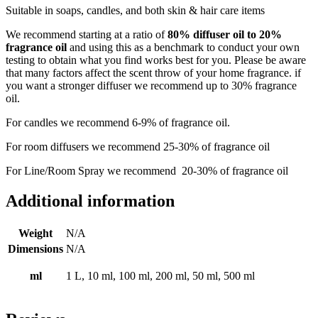
Suitable in soaps, candles, and both skin & hair care items
We recommend starting at a ratio of
80% diffuser oil to 20%
fragrance oil
and using this as a benchmark to conduct your own
testing to obtain what you find works best for you. Please be aware
that many factors affect the scent throw of your home fragrance. if
you want a stronger diffuser we recommend up to 30% fragrance
oil.
For candles we recommend 6-9% of fragrance oil.
For room diffusers we recommend 25-30% of fragrance oil
For Line/Room Spray we recommend 20-30% of fragrance oil
Additional information
Weight
N/A
Dimensions
N/A
ml
1 L, 10 ml, 100 ml, 200 ml, 50 ml, 500 ml