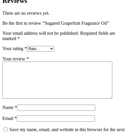
Reviews
There are no reviews yet.
Be the first to review “Sugared Grapefruit Fragrance Oil”
Your email address will not be published.
Required fields are
marked
*
Your rating
*
Your review
*
Name
*
Email
*
Save my name, email, and website in this browser for the next