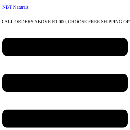
NBT Naturals
ORDERS ABOVE R1 000, CHOOSE FREE SHIPPING OPTION O
Menu