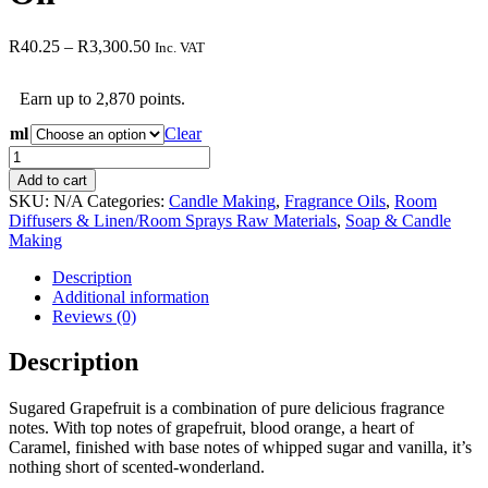
Price
R
40.25
–
R
3,300.50
Inc. VAT
range:
R40.25
Earn up to 2,870 points.
through
R3,300.50
ml
Clear
Sugared
Grapefruit
Add to cart
Fragrance
SKU:
N/A
Categories:
Candle Making
,
Fragrance Oils
,
Room
Oil
Diffusers & Linen/Room Sprays Raw Materials
,
Soap & Candle
quantity
Making
Description
Additional information
Reviews (0)
Description
Sugared Grapefruit is a combination of pure delicious fragrance
notes. With top notes of grapefruit, blood orange, a heart of
Caramel, finished with base notes of whipped sugar and vanilla, it’s
nothing short of scented-wonderland.