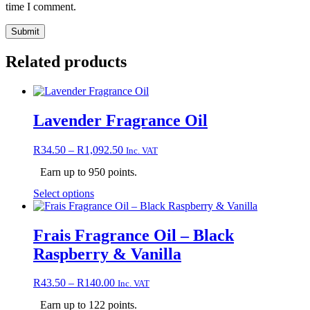
time I comment.
Related products
Lavender Fragrance Oil
Price
R
34.50
–
R
1,092.50
Inc. VAT
range:
Earn up to 950 points.
R34.50
through
This
Select options
R1,092.50
product
has
multiple
Frais Fragrance Oil – Black
variants.
Raspberry & Vanilla
The
options
may
Price
R
43.50
–
R
140.00
Inc. VAT
be
range:
chosen
Earn up to 122 points.
R43.50