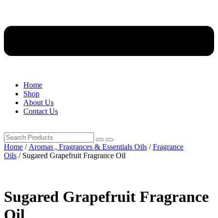
Home
Shop
About Us
Contact Us
Home
/
Aromas , Fragrances & Essentials Oils
/
Fragrance
Oils
/ Sugared Grapefruit Fragrance Oil
Sugared Grapefruit Fragrance
Oil