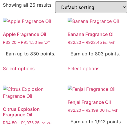
Showing all 25 results
Apple Fragrance Oil
Banana Fragrance Oil
R
32.20
–
R
954.50
R
32.20
–
R
923.45
Inc. VAT
Inc. VAT
Earn up to 830 points.
Earn up to 803 points.
Select options
Select options
Fenjal Fragrance Oil
Citrus Explosion
R
32.20
–
R
2,199.00
Inc. VAT
Fragrance Oil
Earn up to 1,912 points.
R
34.50
–
R
1,075.25
Inc. VAT