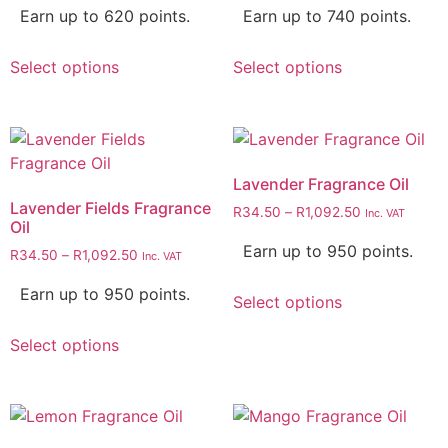
Earn up to 620 points.
Earn up to 740 points.
Select options
Select options
Lavender Fragrance Oil
Lavender Fields Fragrance
R
34.50
–
R
1,092.50
Inc. VAT
Oil
Earn up to 950 points.
R
34.50
–
R
1,092.50
Inc. VAT
Earn up to 950 points.
Select options
Select options