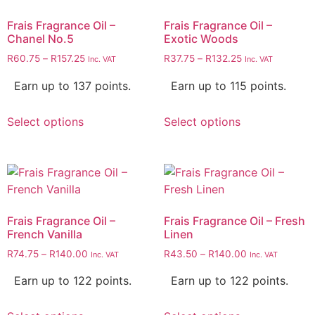
Frais Fragrance Oil –
Frais Fragrance Oil –
Chanel No.5
Exotic Woods
R
60.75
–
R
157.25
R
37.75
–
R
132.25
Inc. VAT
Inc. VAT
Earn up to 137 points.
Earn up to 115 points.
Select options
Select options
Frais Fragrance Oil –
Frais Fragrance Oil – Fresh
French Vanilla
Linen
R
74.75
–
R
140.00
R
43.50
–
R
140.00
Inc. VAT
Inc. VAT
Earn up to 122 points.
Earn up to 122 points.