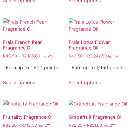
Select options
Select options
Frais French Pear
Frais Lotus Flower
Fragrance Oil
Fragrance Oil
R
43.50
–
R
2,185.00
R
43.50
–
R
2,242.50
Inc. VAT
Inc. VAT
Earn up to 1,900 points.
Earn up to 1,950 points.
Select options
Select options
Fruitality Fragrance Oil
Grapefruit Fragrance Oil
R
32.20
–
R
713.00
R
32.20
–
R
851.00
Inc. VAT
Inc. VAT