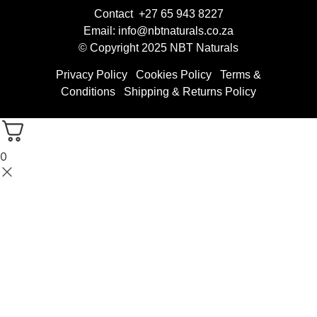
Contact +27 65 943 8227
Email: info@nbtnaturals.co.za
© Copyright 2025 NBT Naturals
Privacy Policy
Cookies Policy
Terms &
Conditions
Shipping & Returns Policy
0