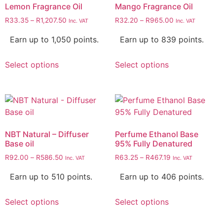
Lemon Fragrance Oil
Mango Fragrance Oil
R
33.35
–
R
1,207.50
R
32.20
–
R
965.00
Inc. VAT
Inc. VAT
Earn up to 1,050 points.
Earn up to 839 points.
Select options
Select options
NBT Natural – Diffuser
Perfume Ethanol Base
Base oil
95% Fully Denatured
R
92.00
–
R
586.50
R
63.25
–
R
467.19
Inc. VAT
Inc. VAT
Earn up to 510 points.
Earn up to 406 points.
Select options
Select options