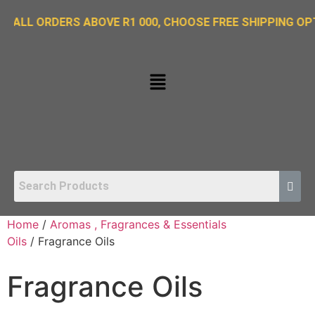
ORDERS ABOVE R1 000, CHOOSE FREE SHIPPING OPTION ON
Home
/
Aromas , Fragrances & Essentials
Oils
/ Fragrance Oils
Fragrance Oils