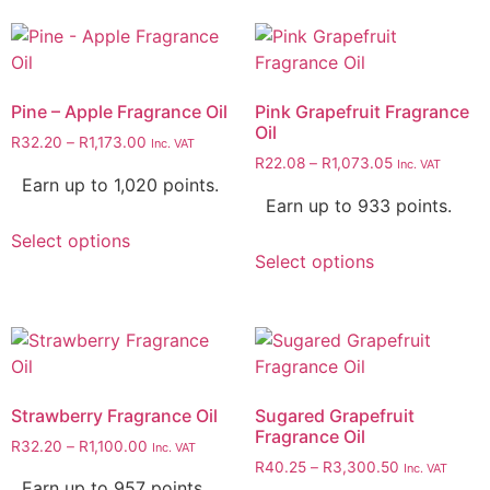
Pine – Apple Fragrance Oil
Pink Grapefruit Fragrance
Oil
R
32.20
–
R
1,173.00
Inc. VAT
R
22.08
–
R
1,073.05
Inc. VAT
Earn up to 1,020 points.
Earn up to 933 points.
Select options
Select options
Strawberry Fragrance Oil
Sugared Grapefruit
Fragrance Oil
R
32.20
–
R
1,100.00
Inc. VAT
R
40.25
–
R
3,300.50
Inc. VAT
Earn up to 957 points.