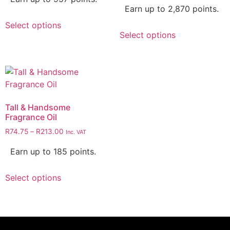
Earn up to 2,870 points.
Select options
Select options
Tall & Handsome
Fragrance Oil
R
74.75
–
R
213.00
Inc. VAT
Earn up to 185 points.
Select options