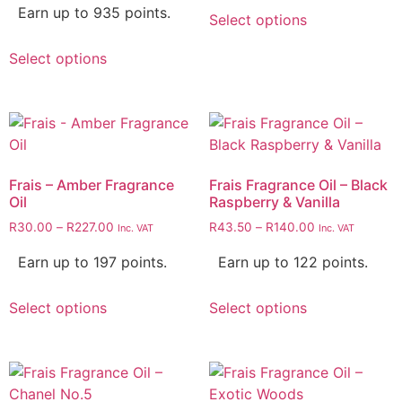
Earn up to 935 points.
Select options
Select options
Frais – Amber Fragrance
Frais Fragrance Oil – Black
Oil
Raspberry & Vanilla
R
30.00
–
R
227.00
R
43.50
–
R
140.00
Inc. VAT
Inc. VAT
Earn up to 197 points.
Earn up to 122 points.
Select options
Select options