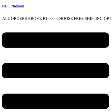
NBT Naturals
RDERS ABOVE R1 000, CHOOSE FREE SHIPPING OPTION ON
Menu