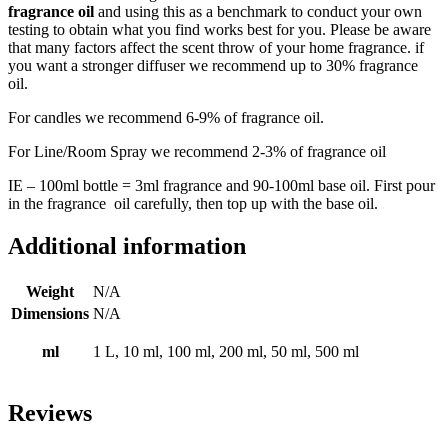
fragrance oil
and using this as a benchmark to conduct your own
testing to obtain what you find works best for you. Please be aware
that many factors affect the scent throw of your home fragrance. if
you want a stronger diffuser we recommend up to 30% fragrance
oil.
For candles we recommend 6-9% of fragrance oil.
For Line/Room Spray we recommend 2-3% of fragrance oil
IE – 100ml bottle = 3ml fragrance and 90-100ml
base oil
. First pour
in the fragrance oil carefully, then top up with the base oil.
Additional information
Weight
N/A
Dimensions
N/A
ml
1 L, 10 ml, 100 ml, 200 ml, 50 ml, 500 ml
Reviews