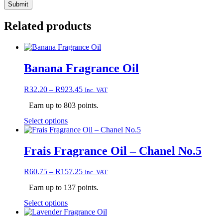
Related products
Banana Fragrance Oil
Price
R
32.20
–
R
923.45
Inc. VAT
range:
Earn up to 803 points.
R32.20
through
This
Select options
R923.45
product
has
multiple
Frais Fragrance Oil – Chanel No.5
variants.
The
Price
R
60.75
–
R
157.25
Inc. VAT
options
range:
may
Earn up to 137 points.
R60.75
be
through
chosen
This
Select options
R157.25
on
product
the
has