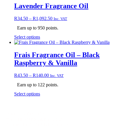
product
multiple
Lavender Fragrance Oil
page
variants.
The
Price
R
34.50
–
R
1,092.50
Inc. VAT
options
range:
may
Earn up to 950 points.
R34.50
be
through
chosen
This
Select options
R1,092.50
on
product
the
has
product
multiple
Frais Fragrance Oil – Black
page
variants.
Raspberry & Vanilla
The
options
may
Price
R
43.50
–
R
140.00
Inc. VAT
be
range:
chosen
Earn up to 122 points.
R43.50
on
through
This
Select options
the
R140.00
product
product
has
page
multiple
Contact +27 65 943 8227
variants.
Email: info@nbtnaturals.co.za
The
© Copyright 2025 NBT Naturals
options
may