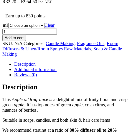
Price
R
32.20
–
R
954.50
Inc. VAT
range:
R32.20
Earn up to 830 points.
through
R954.50
ml
Clear
Apple
Fragrance
Add to cart
Oil
SKU:
N/A
Categories:
Candle Making
,
Fragrance Oils
,
Room
quantity
Diffusers & Linen/Room Sprays Raw Materials
,
Soap & Candle
Making
Description
Additional information
Reviews (0)
Description
This
Apple oil fragrance is
a delightful mix of fruity floral and crisp
green
apple
. It has top notes of green
apple
, crisp citrus, and
nuances of berries .
Suitable in soaps, candles, and both skin & hair care items
We recommend starting at a ratio of
80% diffuser oil to 20%