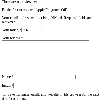
There are no reviews yet.
Be the first to review “Apple Fragrance Oil”
Your email address will not be published.
Required fields are
marked
*
Your rating
*
Your review
*
Name
*
Email
*
Save my name, email, and website in this browser for the next
time I comment.