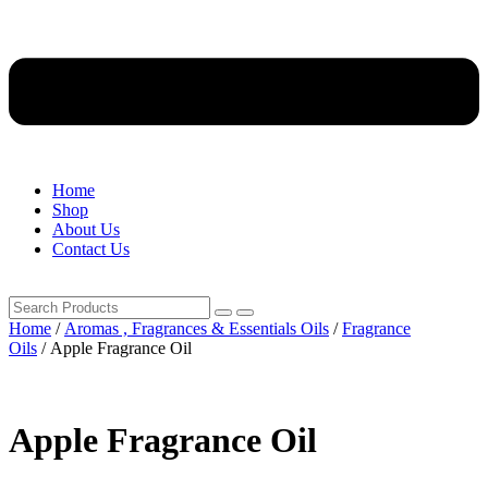
Home
Shop
About Us
Contact Us
Home
/
Aromas , Fragrances & Essentials Oils
/
Fragrance
Oils
/ Apple Fragrance Oil
Apple Fragrance Oil