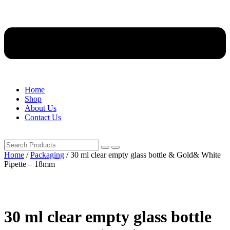
Home
Shop
About Us
Contact Us
Home
/
Packaging
/ 30 ml clear empty glass bottle & Gold& White
Pipette – 18mm
30 ml clear empty glass bottle