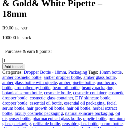
& Gold& White Pipette –
18mm
R
9.00
Inc. VAT
100000 in stock
Purchase & earn 8 points!
30
ml
Add to cart
clear
Categories:
Dropper Bottle - 18mm
,
Packaging
Tags:
18mm bottle
,
empty
amber cosmetic bottle
,
amber dropper bottle
,
amber glass bottle
,
glass
amber glass bottle with pipette
,
amber pipette bottle
,
apothecary
bottle
bottle
,
aromatherapy bottle
,
beard oil bottle
,
beauty packaging
,
&
botanical serum bottle
,
cosmetic bottle
,
cosmetic container
,
cosmetic
Gold&
dropper bottle
,
cosmetic glass container
,
DIY skincare bottle
,
White
dropper bottle
,
essential oil bottle
,
essential oil packaging
,
facial
Pipette
serum bottle
,
hair growth oil bottle
,
hair oil bottle
,
herbal extract
-
bottle
,
luxury cosmetic packaging
,
natural skincare packaging
,
oil
18mm
dispenser bottle
,
pharmaceutical glass bottle
,
pipette bottle
,
premium
quantity
glass packaging
,
refillable bottle
,
reusable glass bottle
,
serum bottle
,