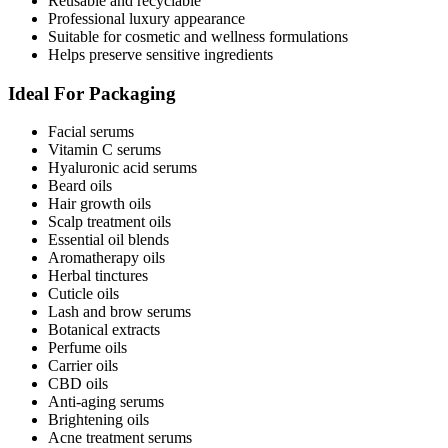
Reusable and recyclable
Professional luxury appearance
Suitable for cosmetic and wellness formulations
Helps preserve sensitive ingredients
Ideal For Packaging
Facial serums
Vitamin C serums
Hyaluronic acid serums
Beard oils
Hair growth oils
Scalp treatment oils
Essential oil blends
Aromatherapy oils
Herbal tinctures
Cuticle oils
Lash and brow serums
Botanical extracts
Perfume oils
Carrier oils
CBD oils
Anti-aging serums
Brightening oils
Acne treatment serums