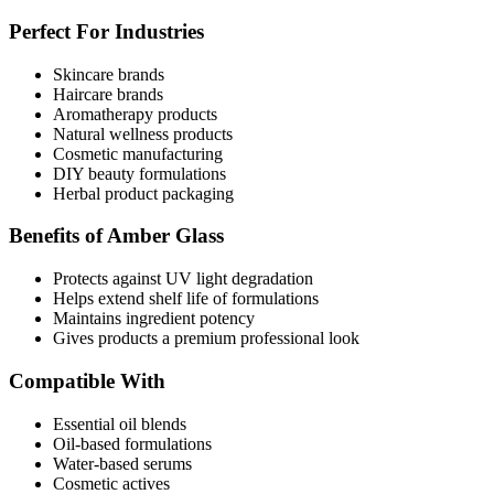
Perfect For Industries
Skincare brands
Haircare brands
Aromatherapy products
Natural wellness products
Cosmetic manufacturing
DIY beauty formulations
Herbal product packaging
Benefits of Amber Glass
Protects against UV light degradation
Helps extend shelf life of formulations
Maintains ingredient potency
Gives products a premium professional look
Compatible With
Essential oil blends
Oil-based formulations
Water-based serums
Cosmetic actives