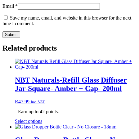
Email
*
Save my name, email, and website in this browser for the next
time I comment.
Related products
NBT Naturals-Refill Glass Diffuser
Jar-Square- Amber + Cap- 200ml
R
47.99
Inc. VAT
Earn up to 42 points.
This
Select options
product
has
multiple