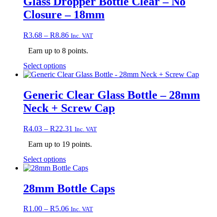
Glass Dropper Bottle Clear – No
variants.
Closure – 18mm
The
options
may
Price
R
3.68
–
R
8.86
Inc. VAT
be
range:
chosen
Earn up to 8 points.
R3.68
on
through
This
Select options
the
R8.86
product
product
has
page
multiple
Generic Clear Glass Bottle – 28mm
variants.
Neck + Screw Cap
The
options
may
Price
R
4.03
–
R
22.31
Inc. VAT
be
range:
chosen
Earn up to 19 points.
R4.03
on
through
This
Select options
the
R22.31
product
product
has
page
multiple
28mm Bottle Caps
variants.
The
Price
R
1.00
–
R
5.06
Inc. VAT
options
range: