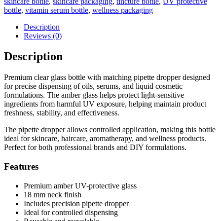
skincare bottle
,
skincare packaging
,
tincture bottle
,
UV protective
bottle
,
vitamin serum bottle
,
wellness packaging
Description
Reviews (0)
Description
Premium clear glass bottle with matching pipette dropper designed
for precise dispensing of oils, serums, and liquid cosmetic
formulations. The amber glass helps protect light-sensitive
ingredients from harmful UV exposure, helping maintain product
freshness, stability, and effectiveness.
The pipette dropper allows controlled application, making this bottle
ideal for skincare, haircare, aromatherapy, and wellness products.
Perfect for both professional brands and DIY formulations.
Features
Premium amber UV-protective glass
18 mm neck finish
Includes precision pipette dropper
Ideal for controlled dispensing