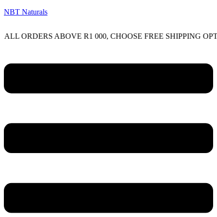
NBT Naturals
RDERS ABOVE R1 000, CHOOSE FREE SHIPPING OPTION ON
Menu