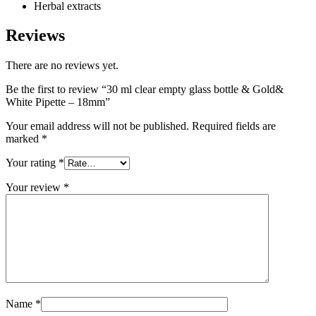
Herbal extracts
Reviews
There are no reviews yet.
Be the first to review “30 ml clear empty glass bottle & Gold&
White Pipette – 18mm”
Your email address will not be published.
Required fields are
marked
*
Your rating
*
Your review
*
Name
*