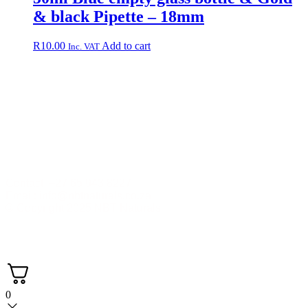
& black Pipette – 18mm
R
10.00
Add to cart
Inc. VAT
Contact +27 65 943 8227
Email: info@nbtnaturals.co.za
© Copyright 2025 NBT Naturals
Privacy Policy
Cookies Policy
Terms &
Conditions
Shipping & Returns Policy
0