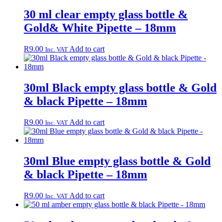
30 ml clear empty glass bottle &
Gold& White Pipette – 18mm
R
9.00
Add to cart
Inc. VAT
30ml Black empty glass bottle & Gold
& black Pipette – 18mm
R
9.00
Add to cart
Inc. VAT
30ml Blue empty glass bottle & Gold
& black Pipette – 18mm
R
9.00
Add to cart
Inc. VAT