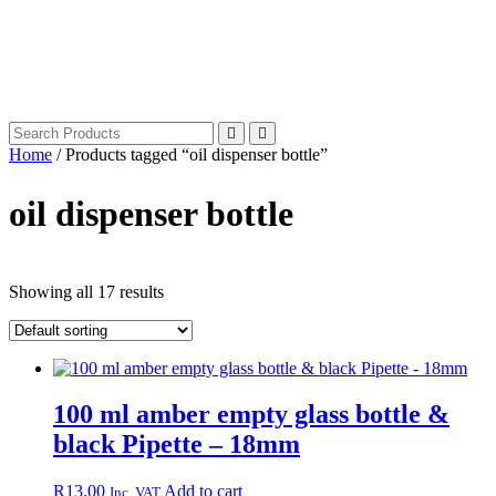
Home
/ Products tagged “oil dispenser bottle”
oil dispenser bottle
Showing all 17 results
100 ml amber empty glass bottle &
black Pipette – 18mm
R
13.00
Add to cart
Inc. VAT