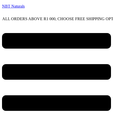
NBT Naturals
RDERS ABOVE R1 000, CHOOSE FREE SHIPPING OPTION O
Menu