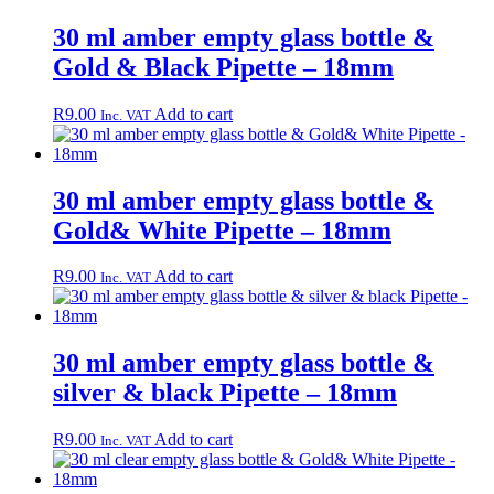
30 ml amber empty glass bottle &
Gold & Black Pipette – 18mm
R
9.00
Add to cart
Inc. VAT
30 ml amber empty glass bottle &
Gold& White Pipette – 18mm
R
9.00
Add to cart
Inc. VAT
30 ml amber empty glass bottle &
silver & black Pipette – 18mm
R
9.00
Add to cart
Inc. VAT