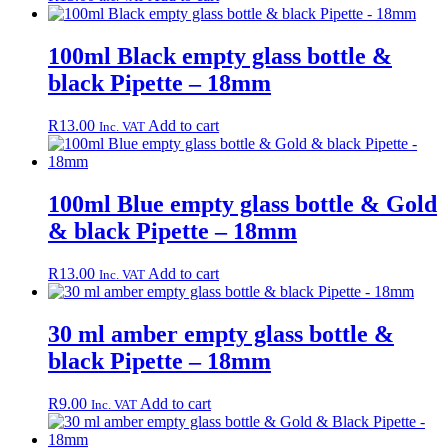
100ml Black empty glass bottle &
black Pipette – 18mm
R
13.00
Add to cart
Inc. VAT
100ml Blue empty glass bottle & Gold
& black Pipette – 18mm
R
13.00
Add to cart
Inc. VAT
30 ml amber empty glass bottle &
black Pipette – 18mm
R
9.00
Add to cart
Inc. VAT