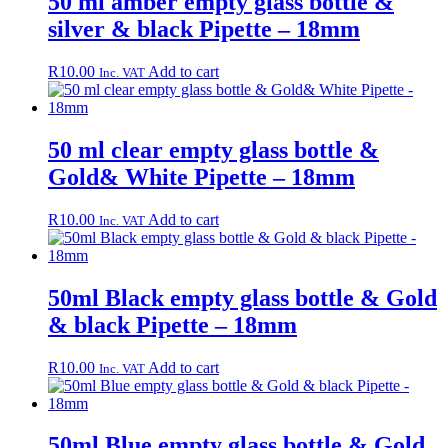
50 ml amber empty glass bottle &
silver & black Pipette – 18mm
R
10.00
Add to cart
Inc. VAT
50 ml clear empty glass bottle &
Gold& White Pipette – 18mm
R
10.00
Add to cart
Inc. VAT
50ml Black empty glass bottle & Gold
& black Pipette – 18mm
R
10.00
Add to cart
Inc. VAT
50ml Blue empty glass bottle & Gold