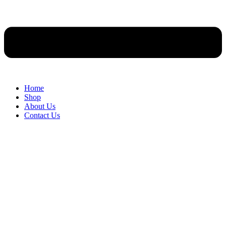
Home
Shop
About Us
Contact Us