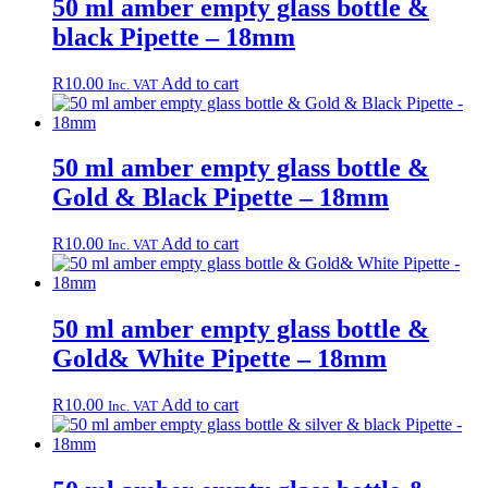
50 ml amber empty glass bottle &
black Pipette – 18mm
R
10.00
Add to cart
Inc. VAT
50 ml amber empty glass bottle &
Gold & Black Pipette – 18mm
R
10.00
Add to cart
Inc. VAT
50 ml amber empty glass bottle &
Gold& White Pipette – 18mm
R
10.00
Add to cart
Inc. VAT