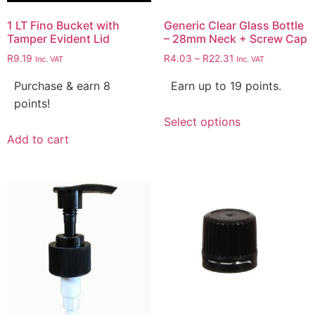
1 LT Fino Bucket with
Generic Clear Glass Bottle
Tamper Evident Lid
– 28mm Neck + Screw Cap
R
9.19
R
4.03
–
R
22.31
Inc. VAT
Inc. VAT
Purchase & earn 8
Earn up to 19 points.
points!
Select options
Add to cart