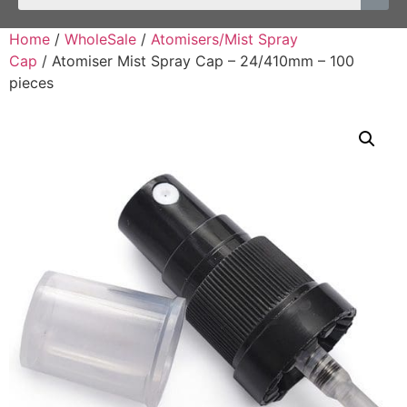
Home
/
WholeSale
/
Atomisers/Mist Spray
Cap
/ Atomiser Mist Spray Cap – 24/410mm – 100
pieces