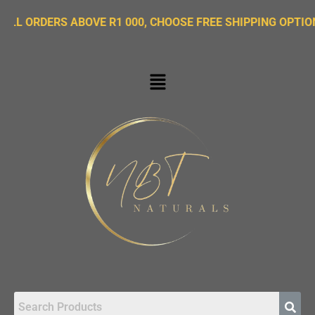
DERS ABOVE R1 000, CHOOSE FREE SHIPPING OPTION ON CH