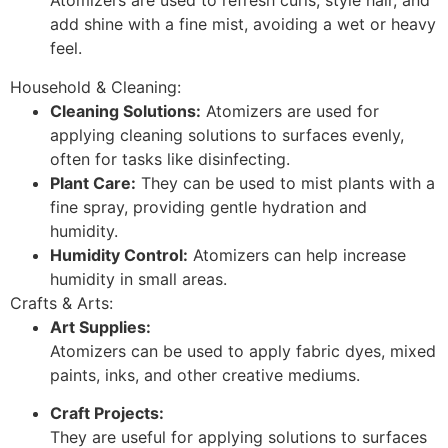
Atomizers are used to refresh curls, style hair, and
add shine with a fine mist, avoiding a wet or heavy
feel.
Household & Cleaning:
Cleaning Solutions:
Atomizers are used for
applying cleaning solutions to surfaces evenly,
often for tasks like disinfecting.
Plant Care:
They can be used to mist plants with a
fine spray, providing gentle hydration and
humidity.
Humidity Control:
Atomizers can help increase
humidity in small areas.
Crafts & Arts:
Art Supplies:
Atomizers can be used to apply fabric dyes, mixed
paints, inks, and other creative mediums.
Craft Projects:
They are useful for applying solutions to surfaces