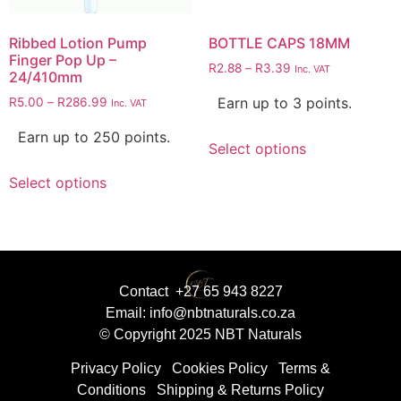
Ribbed Lotion Pump
BOTTLE CAPS 18MM
Finger Pop Up –
R
2.88
–
R
3.39
Inc. VAT
24/410mm
Earn up to 3 points.
R
5.00
–
R
286.99
Inc. VAT
Earn up to 250 points.
Select options
Select options
Contact +27 65 943 8227
Email: info@nbtnaturals.co.za
© Copyright 2025 NBT Naturals
Privacy Policy
Cookies Policy
Terms &
Conditions
Shipping & Returns Policy