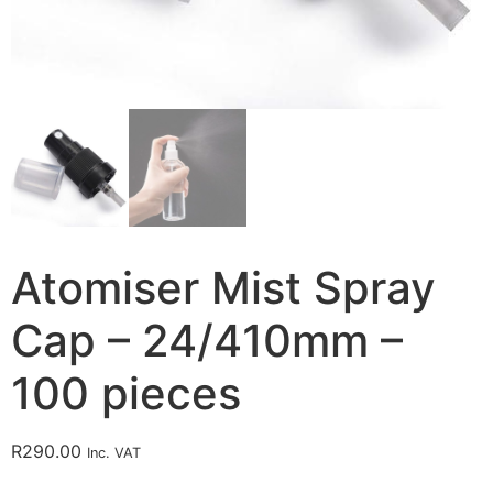
Atomiser Mist Spray
Cap – 24/410mm –
100 pieces
R
290.00
Inc. VAT