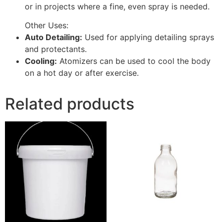
or in projects where a fine, even spray is needed.
Other Uses:
Auto Detailing:
Used for applying detailing sprays
and protectants.
Cooling:
Atomizers can be used to cool the body
on a hot day or after exercise.
Related products