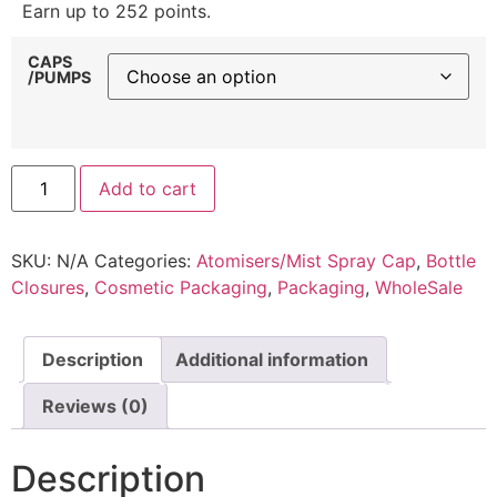
Earn up to 252 points.
CAPS
/PUMPS
Add to cart
SKU:
N/A
Categories:
Atomisers/Mist Spray Cap
,
Bottle
Closures
,
Cosmetic Packaging
,
Packaging
,
WholeSale
Description
Additional information
Reviews (0)
Description