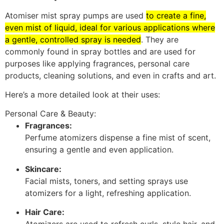
Atomiser mist spray pumps are used
to create a fine,
even mist of liquid, ideal for various applications where
a gentle, controlled spray is needed
.
They are
commonly found in spray bottles and are used for
purposes like applying fragrances, personal care
products, cleaning solutions, and even in crafts and art.
Here’s a more detailed look at their uses:
Personal Care & Beauty:
Fragrances:
Perfume atomizers dispense a fine mist of scent,
ensuring a gentle and even application.
Skincare:
Facial mists, toners, and setting sprays use
atomizers for a light, refreshing application.
Hair Care: