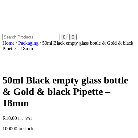
Home
/
Packaging
/ 50ml Black empty glass bottle & Gold & black
Pipette – 18mm
50ml Black empty glass bottle
& Gold & black Pipette –
18mm
R
10.00
Inc. VAT
100000 in stock