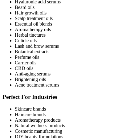
Hyaluronic acid serums
Beard oils
Hair growth oils
Scalp treatment oils
Essential oil blends
Aromatherapy oils
Herbal tinctures
Cuticle oils
Lash and brow serums
Botanical extracts
Perfume oils
Carrier oils
CBD oils
Anti-aging serums
Brightening oils
Acne treatment serums
Perfect For Industries
Skincare brands
Haircare brands
Aromatherapy products
Natural wellness products
Cosmetic manufacturing
DIY beauty formulations