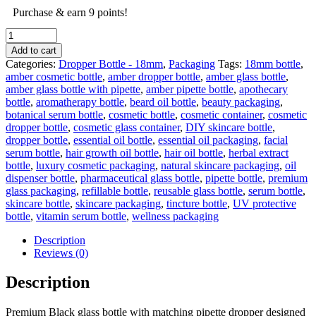
Purchase & earn 9 points!
50ml
Black
Add to cart
empty
Categories:
Dropper Bottle - 18mm
,
Packaging
Tags:
18mm bottle
,
glass
amber cosmetic bottle
,
amber dropper bottle
,
amber glass bottle
,
bottle
amber glass bottle with pipette
,
amber pipette bottle
,
apothecary
&
bottle
,
aromatherapy bottle
,
beard oil bottle
,
beauty packaging
,
Gold
botanical serum bottle
,
cosmetic bottle
,
cosmetic container
,
cosmetic
&
dropper bottle
,
cosmetic glass container
,
DIY skincare bottle
,
black
dropper bottle
,
essential oil bottle
,
essential oil packaging
,
facial
Pipette
serum bottle
,
hair growth oil bottle
,
hair oil bottle
,
herbal extract
-
bottle
,
luxury cosmetic packaging
,
natural skincare packaging
,
oil
18mm
dispenser bottle
,
pharmaceutical glass bottle
,
pipette bottle
,
premium
quantity
glass packaging
,
refillable bottle
,
reusable glass bottle
,
serum bottle
,
skincare bottle
,
skincare packaging
,
tincture bottle
,
UV protective
bottle
,
vitamin serum bottle
,
wellness packaging
Description
Reviews (0)
Description
Premium Black glass bottle with matching pipette dropper designed