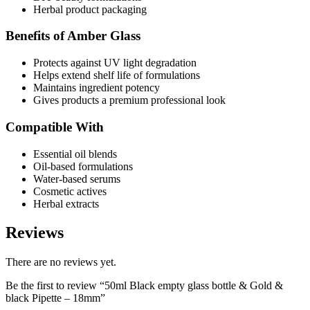
Herbal product packaging
Benefits of Amber Glass
Protects against UV light degradation
Helps extend shelf life of formulations
Maintains ingredient potency
Gives products a premium professional look
Compatible With
Essential oil blends
Oil-based formulations
Water-based serums
Cosmetic actives
Herbal extracts
Reviews
There are no reviews yet.
Be the first to review “50ml Black empty glass bottle & Gold &
black Pipette – 18mm”