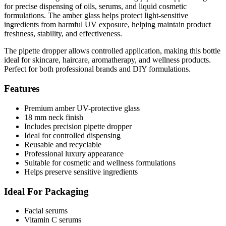
for precise dispensing of oils, serums, and liquid cosmetic
formulations. The amber glass helps protect light-sensitive
ingredients from harmful UV exposure, helping maintain product
freshness, stability, and effectiveness.
The pipette dropper allows controlled application, making this bottle
ideal for skincare, haircare, aromatherapy, and wellness products.
Perfect for both professional brands and DIY formulations.
Features
Premium amber UV-protective glass
18 mm neck finish
Includes precision pipette dropper
Ideal for controlled dispensing
Reusable and recyclable
Professional luxury appearance
Suitable for cosmetic and wellness formulations
Helps preserve sensitive ingredients
Ideal For Packaging
Facial serums
Vitamin C serums