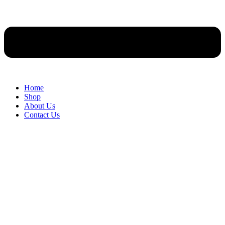
Home
Shop
About Us
Contact Us