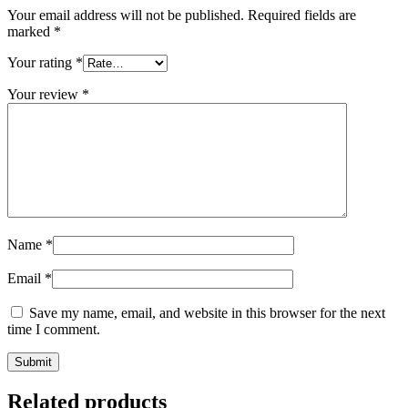
Your email address will not be published.
Required fields are
marked
*
Your rating
*
Your review
*
Name
*
Email
*
Save my name, email, and website in this browser for the next
time I comment.
Related products