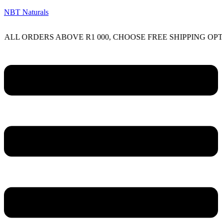
NBT Naturals
RDERS ABOVE R1 000, CHOOSE FREE SHIPPING OPTION O
Menu