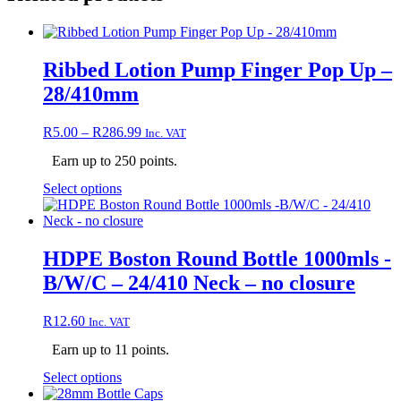
Ribbed Lotion Pump Finger Pop Up –
28/410mm
Price
R
5.00
–
R
286.99
Inc. VAT
range:
Earn up to 250 points.
R5.00
through
This
Select options
R286.99
product
has
multiple
variants.
HDPE Boston Round Bottle 1000mls -
The
B/W/C – 24/410 Neck – no closure
options
may
be
R
12.60
Inc. VAT
chosen
on
Earn up to 11 points.
the
This
Select options
product
product
page