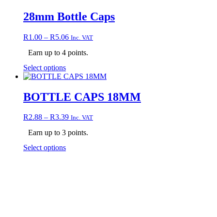
has
multiple
28mm Bottle Caps
variants.
The
Price
R
1.00
–
R
5.06
Inc. VAT
options
range:
may
Earn up to 4 points.
R1.00
be
through
chosen
This
Select options
R5.06
on
product
the
has
product
multiple
BOTTLE CAPS 18MM
page
variants.
The
Price
R
2.88
–
R
3.39
Inc. VAT
options
range:
may
Earn up to 3 points.
R2.88
be
through
chosen
This
Select options
R3.39
on
product
the
has
product
multiple
page
variants.
The
options
may
be