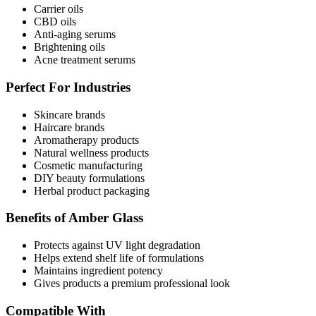
Carrier oils
CBD oils
Anti-aging serums
Brightening oils
Acne treatment serums
Perfect For Industries
Skincare brands
Haircare brands
Aromatherapy products
Natural wellness products
Cosmetic manufacturing
DIY beauty formulations
Herbal product packaging
Benefits of Amber Glass
Protects against UV light degradation
Helps extend shelf life of formulations
Maintains ingredient potency
Gives products a premium professional look
Compatible With