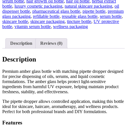
serum bottle
,
hair growth oil bottle
,
hair oil bottle
,
herbal extract
bottle
,
luxury cosmetic packaging
,
natural skincare packaging
,
oil
dispenser bottle
,
pharmaceutical glass bottle
,
pipette bottle
,
premium
glass packaging
,
refillable bottle
,
reusable glass bottle
,
serum bottle
,
skincare bottle
,
skincare packaging
,
tincture bottle
,
UV protective
bottle
,
vitamin serum bottle
,
wellness packaging
Description
Reviews (0)
Description
Premium amber glass bottle with matching pipette dropper designed
for precise dispensing of oils, serums, and liquid cosmetic
formulations. The amber glass helps protect light-sensitive
ingredients from harmful UV exposure, helping maintain product
freshness, stability, and effectiveness.
The pipette dropper allows controlled application, making this bottle
ideal for skincare, haircare, aromatherapy, and wellness products.
Perfect for both professional brands and DIY formulations.
Features