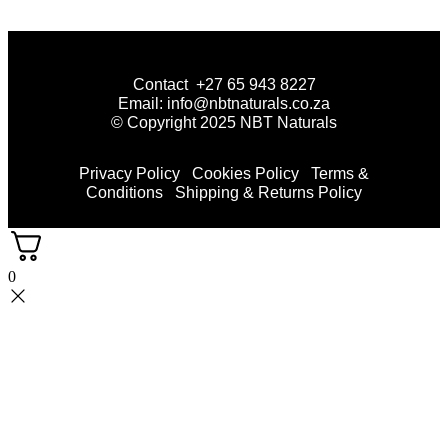
Contact +27 65 943 8227
Email: info@nbtnaturals.co.za
© Copyright 2025 NBT Naturals
Privacy Policy
Cookies Policy
Terms &
Conditions
Shipping & Returns Policy
0