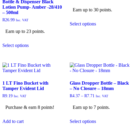
Bottle & Dispenser Black
Lotion Pump- Amber -28/410
Earn up to 30 points.
– 500ml
R
26.99
Inc. VAT
Select options
Earn up to 23 points.
Select options
1 LT Fino Bucket with
Glass Dropper Bottle – Black
Tamper Evident Lid
– No Closure – 18mm
R
9.19
R
4.37
–
R
7.71
Inc. VAT
Inc. VAT
Purchase & earn 8 points!
Earn up to 7 points.
Add to cart
Select options