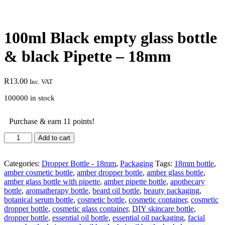
100ml Black empty glass bottle
& black Pipette – 18mm
R
13.00
Inc. VAT
100000 in stock
Purchase & earn 11 points!
Add to cart
Categories:
Dropper Bottle - 18mm
,
Packaging
Tags:
18mm bottle
,
amber cosmetic bottle
,
amber dropper bottle
,
amber glass bottle
,
amber glass bottle with pipette
,
amber pipette bottle
,
apothecary
bottle
,
aromatherapy bottle
,
beard oil bottle
,
beauty packaging
,
botanical serum bottle
,
cosmetic bottle
,
cosmetic container
,
cosmetic
dropper bottle
,
cosmetic glass container
,
DIY skincare bottle
,
dropper bottle
,
essential oil bottle
,
essential oil packaging
,
facial