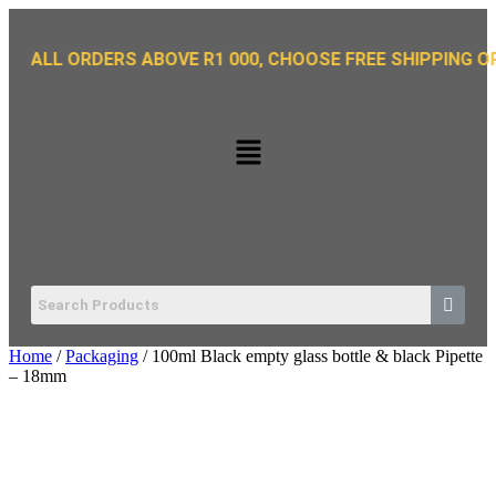
LL ORDERS ABOVE R1 000, CHOOSE FREE SHIPPING OPTION
Home
/
Packaging
/ 100ml Black empty glass bottle & black Pipette
– 18mm