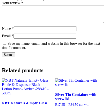
Your review
*
Name
*
Email
*
Save my name, email, and website in this browser for the next
time I comment.
Related products
Silver Tin Container with
screw lid
NBT Naturals -Empty Glass
R
17.25
–
R
34.50
Inc. VAT