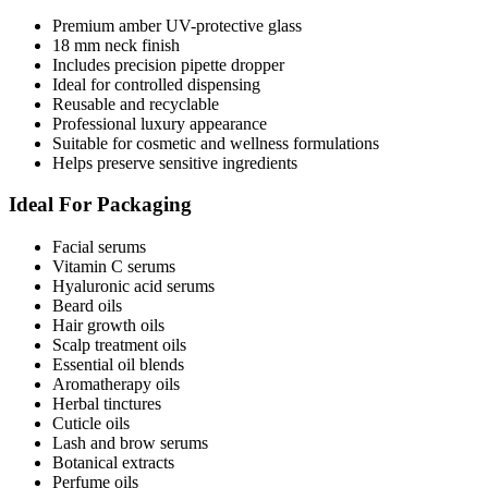
Premium amber UV-protective glass
18 mm neck finish
Includes precision pipette dropper
Ideal for controlled dispensing
Reusable and recyclable
Professional luxury appearance
Suitable for cosmetic and wellness formulations
Helps preserve sensitive ingredients
Ideal For Packaging
Facial serums
Vitamin C serums
Hyaluronic acid serums
Beard oils
Hair growth oils
Scalp treatment oils
Essential oil blends
Aromatherapy oils
Herbal tinctures
Cuticle oils
Lash and brow serums
Botanical extracts
Perfume oils