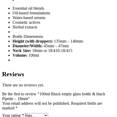
Essential oil blends
Oil-based formulations
Water-based serums
Cosmetic actives
Herbal extracts
Bottle Dimensions
Height (with dropper):
135mm – 140mm
Diameter/Width:
45mm – 47mm
Neck Size:
18mm or 18/410-18/415
Volume:
100ml
Reviews
There are no reviews yet.
Be the first to review “100ml Black empty glass bottle & black
Pipette – 18mm”
Your email address will not be published.
Required fields are
marked
*
Your rating
*