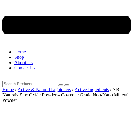
Home
Shop
About Us
Contact Us
Home
/
Active & Natural Lighteners
/
Active Ingredients
/ NBT
Naturals Zinc Oxide Powder – Cosmetic Grade Non-Nano Mineral
Powder