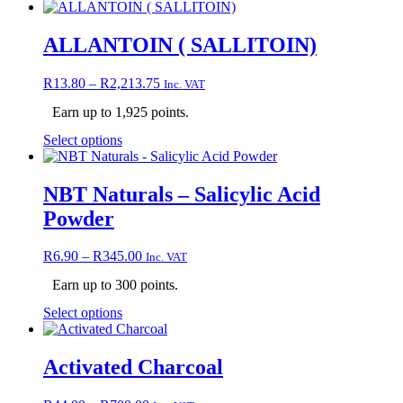
product
has
multiple
ALLANTOIN ( SALLITOIN)
variants.
The
Price
R
13.80
–
R
2,213.75
Inc. VAT
options
range:
may
Earn up to 1,925 points.
R13.80
be
through
chosen
This
Select options
R2,213.75
on
product
the
has
product
multiple
NBT Naturals – Salicylic Acid
page
variants.
Powder
The
options
may
Price
R
6.90
–
R
345.00
Inc. VAT
be
range:
chosen
Earn up to 300 points.
R6.90
on
through
This
Select options
the
R345.00
product
product
has
page
multiple
Activated Charcoal
variants.
The