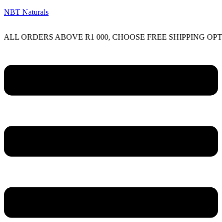
NBT Naturals
RDERS ABOVE R1 000, CHOOSE FREE SHIPPING OPTION ON
Menu