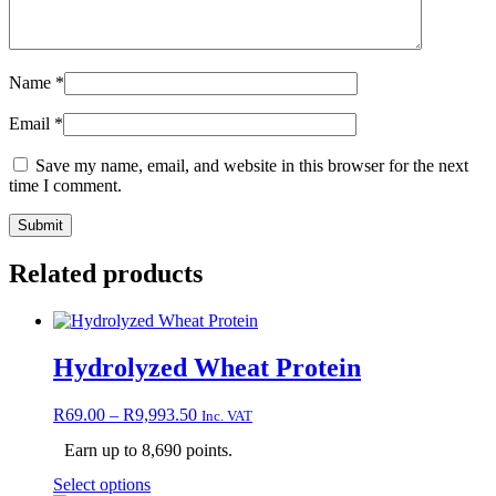
Name
*
Email
*
Save my name, email, and website in this browser for the next
time I comment.
Related products
Hydrolyzed Wheat Protein
Price
R
69.00
–
R
9,993.50
Inc. VAT
range:
Earn up to 8,690 points.
R69.00
through
This
Select options
R9,993.50