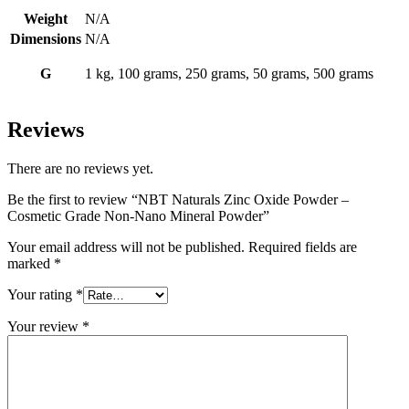
Mineral
Powder
Weight
N/A
quantity
Dimensions
N/A
G
1 kg, 100 grams, 250 grams, 50 grams, 500 grams
Reviews
There are no reviews yet.
Be the first to review “NBT Naturals Zinc Oxide Powder –
Cosmetic Grade Non-Nano Mineral Powder”
Your email address will not be published.
Required fields are
marked
*
Your rating
*
Your review
*