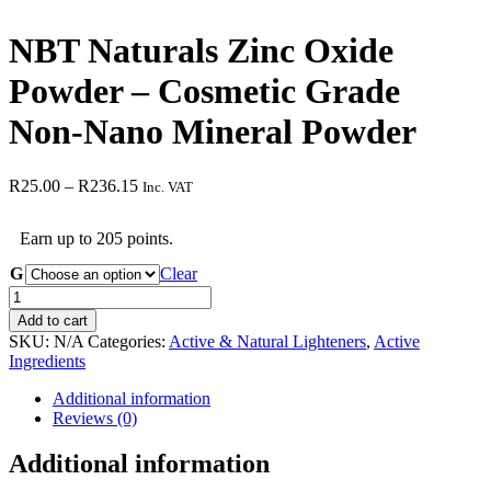
NBT Naturals Zinc Oxide
Powder – Cosmetic Grade
Non-Nano Mineral Powder
Price
R
25.00
–
R
236.15
Inc. VAT
range:
R25.00
Earn up to 205 points.
through
R236.15
G
Clear
NBT
Naturals
Add to cart
Zinc
SKU:
N/A
Categories:
Active & Natural Lighteners
,
Active
Oxide
Ingredients
Powder
–
Additional information
Cosmetic
Reviews (0)
Grade
Non-
Additional information
Nano