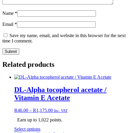
Name
*
Email
*
Save my name, email, and website in this browser for the next
time I comment.
Related products
DL-Alpha tocopherol acetate /
Vitamin E Acetate
Price
R
46.00
–
R
1,175.00
Inc. VAT
range:
Earn up to 1,022 points.
R46.00
through
This
Select options
R1,175.00