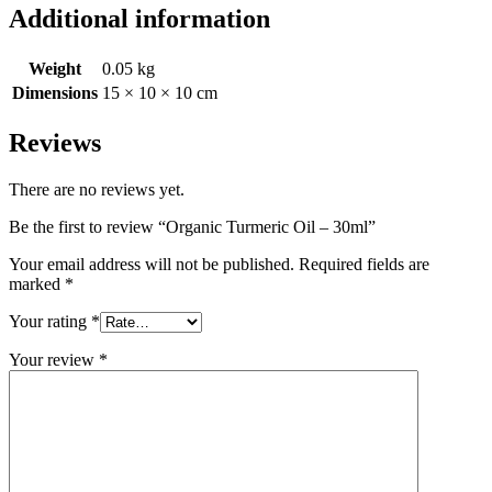
Additional information
Weight
0.05 kg
Dimensions
15 × 10 × 10 cm
Reviews
There are no reviews yet.
Be the first to review “Organic Turmeric Oil – 30ml”
Your email address will not be published.
Required fields are
marked
*
Your rating
*
Your review
*