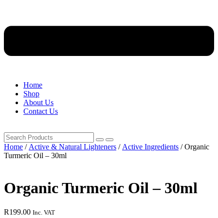
Home
Shop
About Us
Contact Us
Home
/
Active & Natural Lighteners
/
Active Ingredients
/ Organic
Turmeric Oil – 30ml
Organic Turmeric Oil – 30ml
R
199.00
Inc. VAT