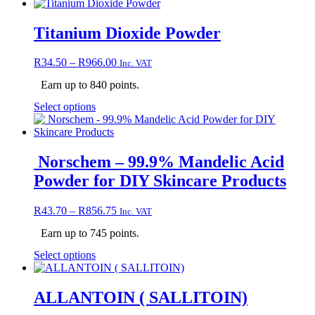
product
has
multiple
Titanium Dioxide Powder
variants.
The
Price
R
34.50
–
R
966.00
Inc. VAT
options
range:
may
Earn up to 840 points.
R34.50
be
through
chosen
This
Select options
R966.00
on
product
the
has
product
multiple
page
variants.
Norschem – 99.9% Mandelic Acid
The
Powder for DIY Skincare Products
options
may
be
Price
R
43.70
–
R
856.75
Inc. VAT
chosen
range:
on
Earn up to 745 points.
R43.70
the
through
This
Select options
product
R856.75
product
page
has
multiple
ALLANTOIN ( SALLITOIN)
variants.