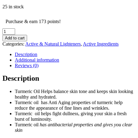
25 in stock
Purchase & earn 173 points!
Organic
Turmeric
Add to cart
Oil
Categories:
Active & Natural Lighteners
,
Active Ingredients
-
30ml
Description
quantity
Additional information
Reviews (0)
Description
Turmeric Oil Helps balance skin tone and keeps skin looking
healthy and hydrated.
Turmeric oil has Anti Aging properties of turmeric help
reduce the appearance of fine lines and wrinkles.
Turmeric oil helps fight dullness, giving your skin a fresh
burst of luminosity.
Turmeric oil
has antibacterial properties and gives you clear
skin