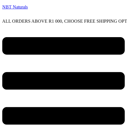
NBT Naturals
RDERS ABOVE R1 000, CHOOSE FREE SHIPPING OPTION ON
Menu