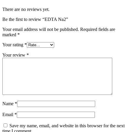
There are no reviews yet.
Be the first to review “EDTA Na2”
Your email address will not be published.
Required fields are
marked
*
Your rating
*
Your review
*
Name
*
Email
*
Save my name, email, and website in this browser for the next
time I comment.