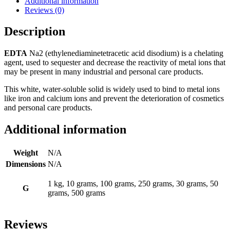
Additional information
Reviews (0)
Description
EDTA
Na2 (ethylenediaminetetracetic acid disodium) is a chelating
agent, used to sequester and decrease the reactivity of metal ions that
may be present in many industrial and personal care products.
This white, water-soluble solid is widely used to bind to metal ions
like iron and calcium ions and prevent the deterioration of cosmetics
and personal care products.
Additional information
Weight
N/A
Dimensions
N/A
1 kg, 10 grams, 100 grams, 250 grams, 30 grams, 50
G
grams, 500 grams
Reviews