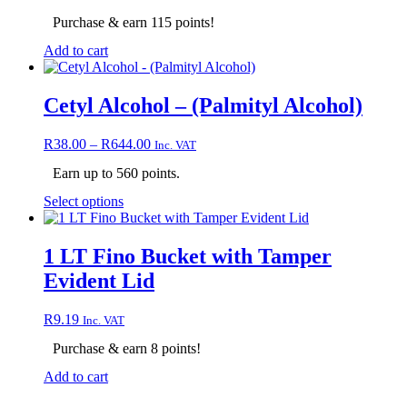
be
chosen
Purchase & earn 115 points!
on
Add to cart
the
product
page
Cetyl Alcohol – (Palmityl Alcohol)
Price
R
38.00
–
R
644.00
Inc. VAT
range:
Earn up to 560 points.
R38.00
through
This
Select options
R644.00
product
has
multiple
1 LT Fino Bucket with Tamper
variants.
Evident Lid
The
options
may
R
9.19
Inc. VAT
be
chosen
Purchase & earn 8 points!
on
Add to cart
the
product