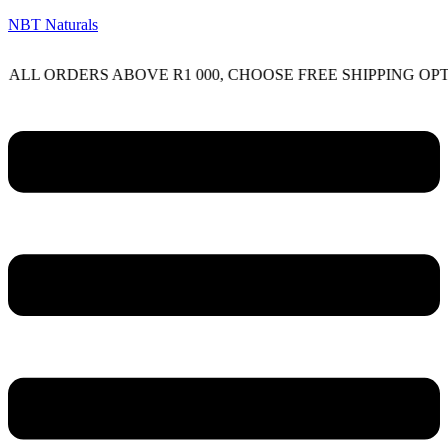
NBT Naturals
RDERS ABOVE R1 000, CHOOSE FREE SHIPPING OPTION O
Menu