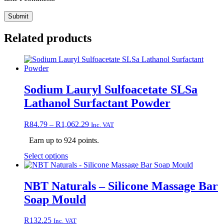
Related products
Sodium Lauryl Sulfoacetate SLSa
Lathanol Surfactant Powder
Price
R
84.79
–
R
1,062.29
Inc. VAT
range:
Earn up to 924 points.
R84.79
through
This
Select options
R1,062.29
product
has
multiple
NBT Naturals – Silicone Massage Bar
variants.
Soap Mould
The
options
may
R
132.25
Inc. VAT