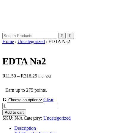
Home
/
Uncategorized
/ EDTA Na2
EDTA Na2
Price
R
11.50
–
R
316.25
Inc. VAT
range:
R11.50
Earn up to 275 points.
through
R316.25
G
Clear
EDTA
Na2
Add to cart
quantity
SKU:
N/A
Category:
Uncategorized
Description