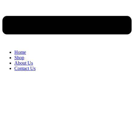
Home
Shop
About Us
Contact Us