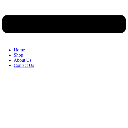
Home
Shop
About Us
Contact Us