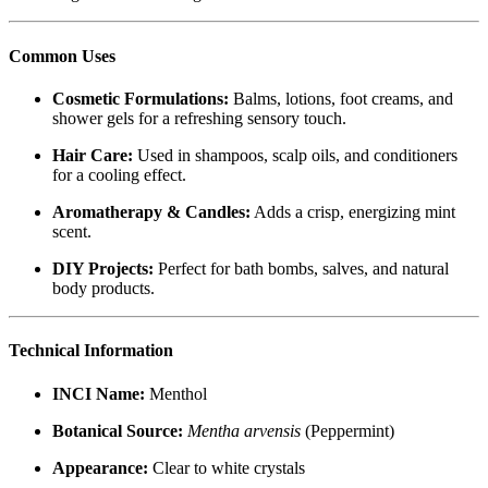
Common Uses
Cosmetic Formulations:
Balms, lotions, foot creams, and
shower gels for a refreshing sensory touch.
Hair Care:
Used in shampoos, scalp oils, and conditioners
for a cooling effect.
Aromatherapy & Candles:
Adds a crisp, energizing mint
scent.
DIY Projects:
Perfect for bath bombs, salves, and natural
body products.
Technical Information
INCI Name:
Menthol
Botanical Source:
Mentha arvensis
(Peppermint)
Appearance:
Clear to white crystals