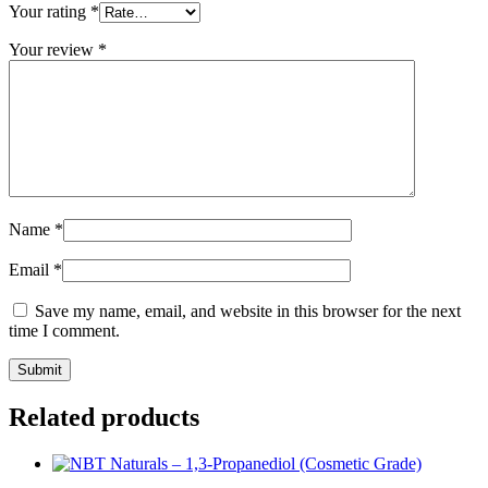
Your rating
*
Your review
*
Name
*
Email
*
Save my name, email, and website in this browser for the next
time I comment.
Related products