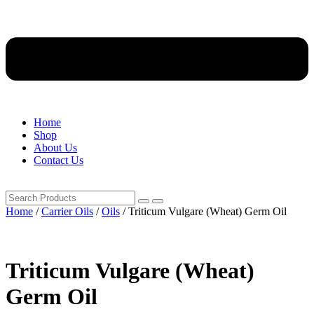
Home
Shop
About Us
Contact Us
Home
/
Carrier Oils
/
Oils
/ Triticum Vulgare (Wheat) Germ Oil
Triticum Vulgare (Wheat)
Germ Oil