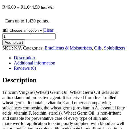
Price
R
46.00
–
R
1,644.50
Inc. VAT
range:
R46.00
Earn up to 1,430 points.
through
R1,644.50
ml
Clear
Triticum
Vulgare
Add to cart
(Wheat)
SKU:
N/A
Categories:
Emollients & Moisturisers
,
Oils
,
Solubilizers
Germ
Oil
Description
quantity
Additional information
Reviews (0)
Description
Triticum Vulgare (Wheat) Germ Oil. Wheat Germ Oil acts as an
antioxidant and protective agent. It is derived from fresh-milled
wheat germs. It contains vitamin E and other accompanying
substances composing the wheat germ (provitamin A, essential fatty
acids, vitamin F, lecithin, sterols). Wheat Germ Oil is non-irritant
and suitable for preventative care of every type of skin and
moreover for application to skin poorly supplied with blood as well
as for application to scalps with inadequate blood flow. Used in in