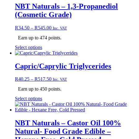
NBT Naturals – 1,3-Propanediol
(Cosmetic Grade)
Price
R
34.50
–
R
545.00
Inc. VAT
range:
Earn up to 474 points.
R34.50
through
This
Select options
R545.00
product
has
multiple
Capric/Caprylic Triglycerides
variants.
The
Price
R
40.25
–
R
517.50
Inc. VAT
options
range:
may
Earn up to 450 points.
R40.25
be
through
chosen
This
Select options
R517.50
on
product
the
has
product
multiple
page
variants.
NBT Naturals – Castor Oil 100%
The
Natural- Food Grade Edible –
options
may