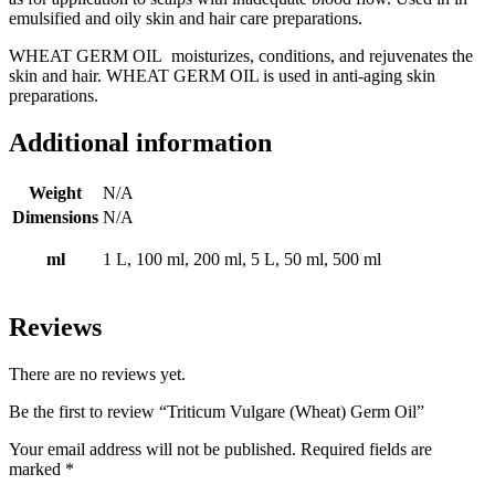
emulsified and oily skin and hair care preparations.
WHEAT GERM OIL moisturizes, conditions, and rejuvenates the
skin and hair. WHEAT GERM OIL is used in anti-aging skin
preparations.
Additional information
Weight
N/A
Dimensions
N/A
ml
1 L, 100 ml, 200 ml, 5 L, 50 ml, 500 ml
Reviews
There are no reviews yet.
Be the first to review “Triticum Vulgare (Wheat) Germ Oil”
Your email address will not be published.
Required fields are
marked
*