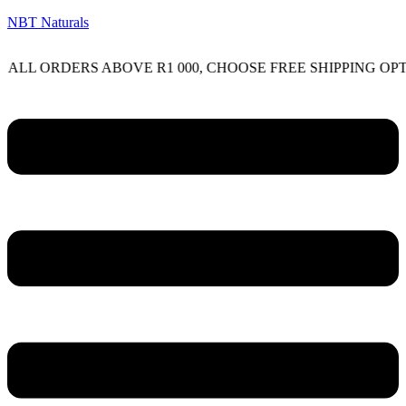
NBT Naturals
 ORDERS ABOVE R1 000, CHOOSE FREE SHIPPING OPTION 
Menu