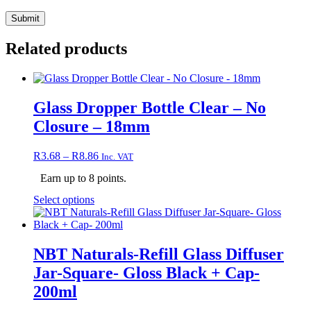
Related products
Glass Dropper Bottle Clear – No
Closure – 18mm
Price
R
3.68
–
R
8.86
Inc. VAT
range:
Earn up to 8 points.
R3.68
through
This
Select options
R8.86
product
has
multiple
variants.
NBT Naturals-Refill Glass Diffuser
The
Jar-Square- Gloss Black + Cap-
options
may
200ml
be