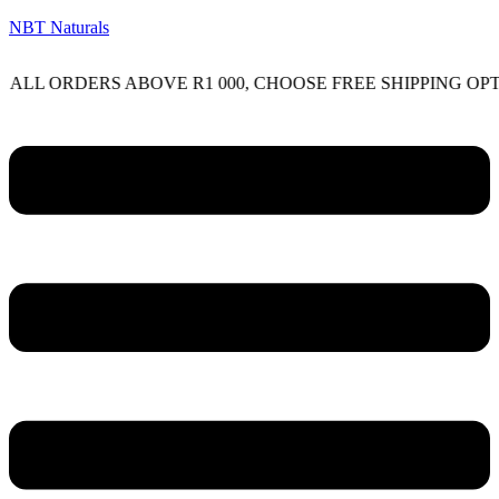
NBT Naturals
RDERS ABOVE R1 000, CHOOSE FREE SHIPPING OPTION ON
Menu