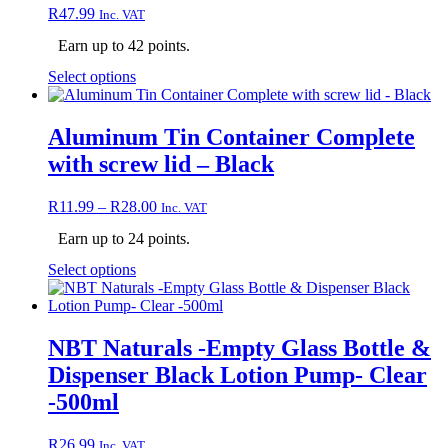
chosen
R
47.99
Inc. VAT
on
the
Earn up to 42 points.
product
page
This
Select options
product
has
multiple
Aluminum Tin Container Complete
variants.
with screw lid – Black
The
options
may
Price
R
11.99
–
R
28.00
Inc. VAT
be
range:
chosen
Earn up to 24 points.
R11.99
on
through
This
Select options
the
R28.00
product
product
has
page
multiple
variants.
NBT Naturals -Empty Glass Bottle &
The
Dispenser Black Lotion Pump- Clear
options
may
-500ml
be
chosen
R
26.99
Inc. VAT