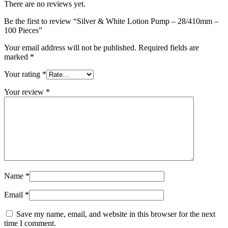
There are no reviews yet.
Be the first to review “Silver & White Lotion Pump – 28/410mm –
100 Pieces”
Your email address will not be published.
Required fields are
marked
*
Your rating
*
Your review
*
Name
*
Email
*
Save my name, email, and website in this browser for the next
time I comment.