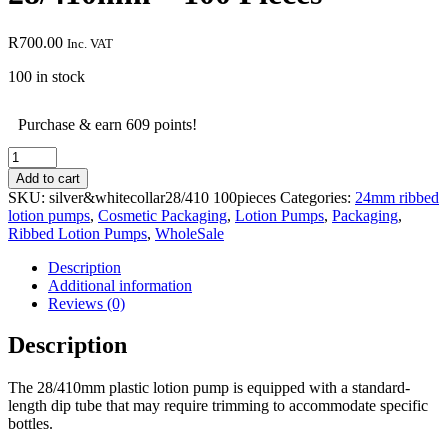
R
700.00
Inc. VAT
100 in stock
Purchase & earn 609 points!
Silver
&
Add to cart
White
SKU:
silver&whitecollar28/410 100pieces
Categories:
24mm ribbed
Lotion
lotion pumps
,
Cosmetic Packaging
,
Lotion Pumps
,
Packaging
,
Pump
Ribbed Lotion Pumps
,
WholeSale
-
28/410mm
Description
-
Additional information
100
Reviews (0)
Pieces
quantity
Description
The 28/410mm plastic lotion pump is equipped with a standard-
length dip tube that may require trimming to accommodate specific
bottles.