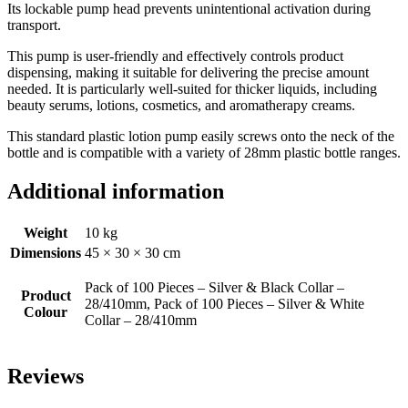
Its lockable pump head prevents unintentional activation during
transport.
This pump is user-friendly and effectively controls product
dispensing, making it suitable for delivering the precise amount
needed. It is particularly well-suited for thicker liquids, including
beauty serums, lotions, cosmetics, and aromatherapy creams.
This standard plastic lotion pump easily screws onto the neck of the
bottle and is compatible with a variety of 28mm plastic bottle ranges.
Additional information
Weight
10 kg
Dimensions
45 × 30 × 30 cm
Pack of 100 Pieces – Silver & Black Collar –
Product
28/410mm, Pack of 100 Pieces – Silver & White
Colour
Collar – 28/410mm
Reviews