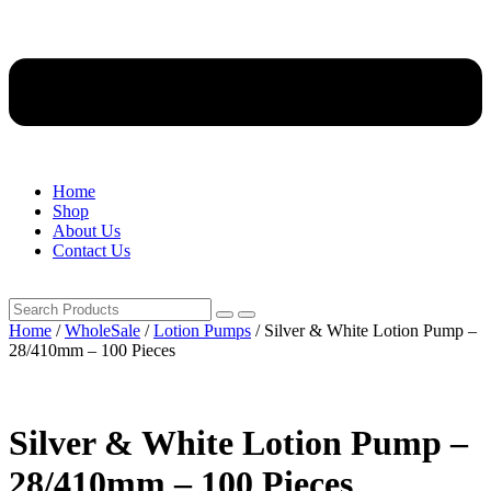
Home
Shop
About Us
Contact Us
Home
/
WholeSale
/
Lotion Pumps
/ Silver & White Lotion Pump –
28/410mm – 100 Pieces
Silver & White Lotion Pump –
28/410mm – 100 Pieces