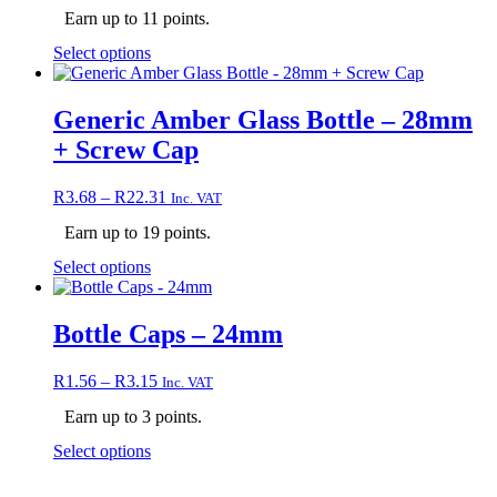
on
Earn up to 11 points.
the
This
Select options
product
product
page
has
multiple
Generic Amber Glass Bottle – 28mm
variants.
+ Screw Cap
The
options
may
Price
R
3.68
–
R
22.31
Inc. VAT
be
range:
chosen
Earn up to 19 points.
R3.68
on
through
This
Select options
the
R22.31
product
product
has
page
multiple
Bottle Caps – 24mm
variants.
The
Price
R
1.56
–
R
3.15
Inc. VAT
options
range:
may
Earn up to 3 points.
R1.56
be
through
chosen
This
Select options
R3.15
on
product
the
has