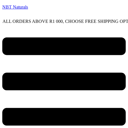
NBT Naturals
RDERS ABOVE R1 000, CHOOSE FREE SHIPPING OPTION ON
Menu