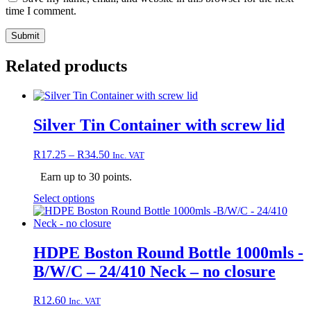
time I comment.
Related products
Silver Tin Container with screw lid
Price
R
17.25
–
R
34.50
Inc. VAT
range:
Earn up to 30 points.
R17.25
through
This
Select options
R34.50
product
has
multiple
variants.
HDPE Boston Round Bottle 1000mls -
The
B/W/C – 24/410 Neck – no closure
options
may
be
R
12.60
Inc. VAT
chosen