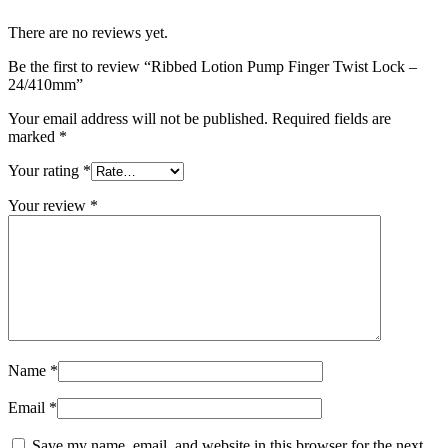
There are no reviews yet.
Be the first to review “Ribbed Lotion Pump Finger Twist Lock –
24/410mm”
Your email address will not be published.
Required fields are
marked
*
Your rating
*
Your review
*
Name
*
Email
*
Save my name, email, and website in this browser for the next