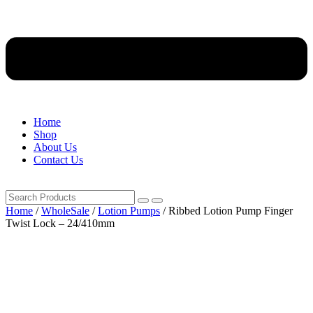
Home
Shop
About Us
Contact Us
Home
/
WholeSale
/
Lotion Pumps
/ Ribbed Lotion Pump Finger
Twist Lock – 24/410mm