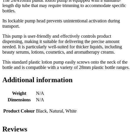
The 24/410mm plastic lotion pump is equipped with a standard-
length dip tube that may require trimming to accommodate specific
bottles.
Its lockable pump head prevents unintentional activation during
transport.
This pump is user-friendly and effectively controls product
dispensing, making it suitable for delivering the precise amount
needed. It is particularly well-suited for thicker liquids, including
beauty serums, lotions, cosmetics, and aromatherapy creams.
This standard plastic lotion pump easily screws onto the neck of the
bottle and is compatible with a variety of 28mm plastic bottle ranges.
Additional information
Weight
N/A
Dimensions
N/A
Product Colour
Black, Natural, White
Reviews