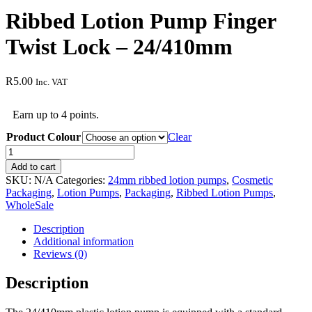
Ribbed Lotion Pump Finger
Twist Lock – 24/410mm
R
5.00
Inc. VAT
Earn up to 4 points.
Product Colour
Clear
Ribbed
Lotion
Add to cart
Pump
SKU:
N/A
Categories:
24mm ribbed lotion pumps
,
Cosmetic
Finger
Packaging
,
Lotion Pumps
,
Packaging
,
Ribbed Lotion Pumps
,
Twist
WholeSale
Lock
-
Description
24/410mm
Additional information
quantity
Reviews (0)
Description