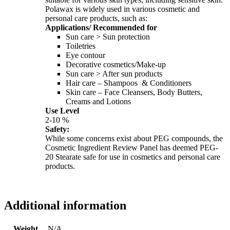
Polawax is widely used in various cosmetic and
personal care products, such as:
Applications/ Recommended for
Sun care > Sun protection
Toiletries
Eye contour
Decorative cosmetics/Make-up
Sun care > After sun products
Hair care – Shampoos & Conditioners
Skin care – Face Cleansers, Body Butters,
Creams and Lotions
Use Level
2-10 %
Safety:
While some concerns exist about PEG compounds, the
Cosmetic Ingredient Review Panel has deemed PEG-
20 Stearate safe for use in cosmetics and personal care
products.
Additional information
Weight
N/A