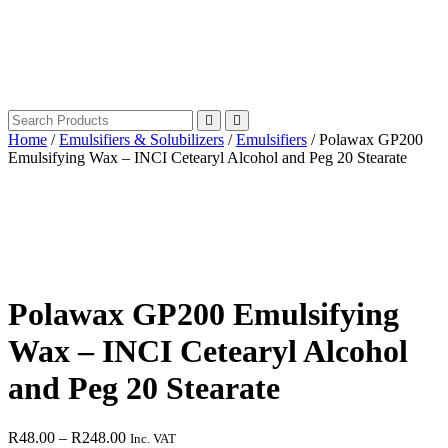
Home
/
Emulsifiers & Solubilizers
/
Emulsifiers
/ Polawax GP200
Emulsifying Wax – INCI Cetearyl Alcohol and Peg 20 Stearate
Polawax GP200 Emulsifying
Wax – INCI Cetearyl Alcohol
and Peg 20 Stearate
Price
R
48.00
–
R
248.00
Inc. VAT