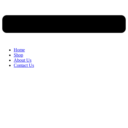
Home
Shop
About Us
Contact Us