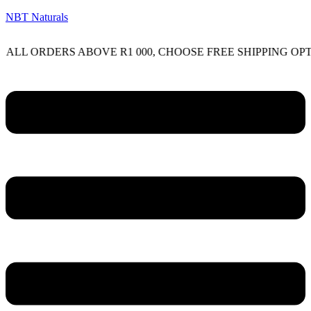
NBT Naturals
RDERS ABOVE R1 000, CHOOSE FREE SHIPPING OPTION ON
Menu