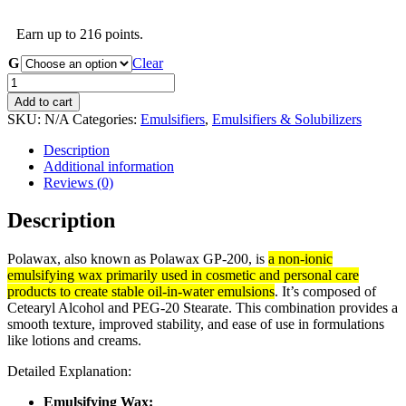
range:
R48.00
Earn up to 216 points.
through
R248.00
G
Clear
Polawax
GP200
Add to cart
Emulsifying
SKU:
N/A
Categories:
Emulsifiers
,
Emulsifiers & Solubilizers
Wax
-
Description
INCI
Additional information
Cetearyl
Reviews (0)
Alcohol
and
Description
Peg
20
Polawax, also known as Polawax GP-200, is
a non-ionic
Stearate
emulsifying wax primarily used in cosmetic and personal care
quantity
products to create stable oil-in-water emulsions
.
It’s composed of
Cetearyl Alcohol and PEG-20 Stearate.
This combination provides a
smooth texture, improved stability, and ease of use in formulations
like lotions and creams.
Detailed Explanation:
Emulsifying Wax: