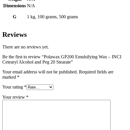
Dimensions
N/A
G
1 kg, 100 grams, 500 grams
Reviews
There are no reviews yet.
Be the first to review “Polawax GP200 Emulsifying Wax – INCI
Cetearyl Alcohol and Peg 20 Stearate”
Your email address will not be published.
Required fields are
marked
*
Your rating
*
Your review
*