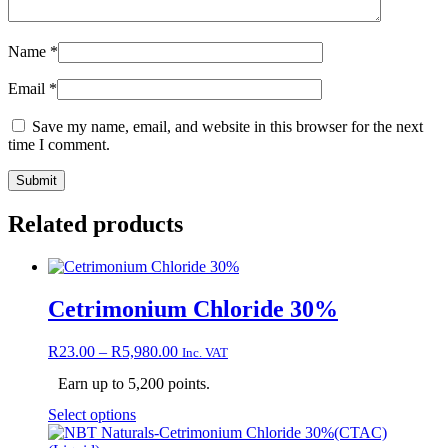
Name
*
Email
*
Save my name, email, and website in this browser for the next
time I comment.
Related products
Cetrimonium Chloride 30%
Price
R
23.00
–
R
5,980.00
Inc. VAT
range:
Earn up to 5,200 points.
R23.00
through
This
Select options
R5,980.00
product