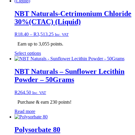
has
multiple
variants.
NBT Naturals-Cetrimonium Chloride
The
30%(CTAC) (Liquid)
options
may
be
Price
R
18.40
–
R
3,513.25
Inc. VAT
chosen
range:
on
Earn up to 3,055 points.
R18.40
the
through
This
Select options
product
R3,513.25
product
page
has
multiple
NBT Naturals – Sunflower Lecithin
variants.
Powder – 50Grams
The
options
may
R
264.50
Inc. VAT
be
chosen
Purchase & earn 230 points!
on
Read more
the
product
page
Polysorbate 80