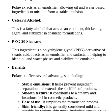
Polawax acts as an emulsifier, allowing oil and water-based
ingredients to mix and form a stable emulsion.
Cetearyl Alcohol:
This is a fatty alcohol that acts as an emollient, thickening
agent, and stabilizer in cosmetic formulations.
PEG-20 Stearate:
This ingredient is a polyethylene glycol (PEG) derivative of
stearic acid.
It acts as an emulsifier and surfactant, helping to
blend oil and water phases and stabilize the emulsion.
Benefits:
Polawax offers several advantages, including:
Stable emulsions:
It helps prevent ingredient
separation and extends the shelf life of products.
Smooth texture:
It contributes to a creamy and
luxurious feel in cosmetic products.
Ease of use:
It simplifies the formulation process.
Skin-friendly:
It is generally considered mild and
suitable for various skin types, including sensitive skin.