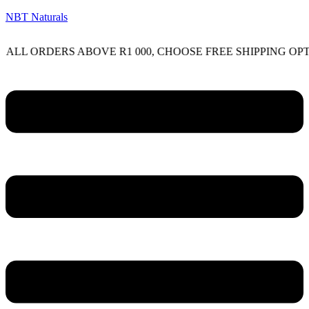
NBT Naturals
RDERS ABOVE R1 000, CHOOSE FREE SHIPPING OPTION O
Menu