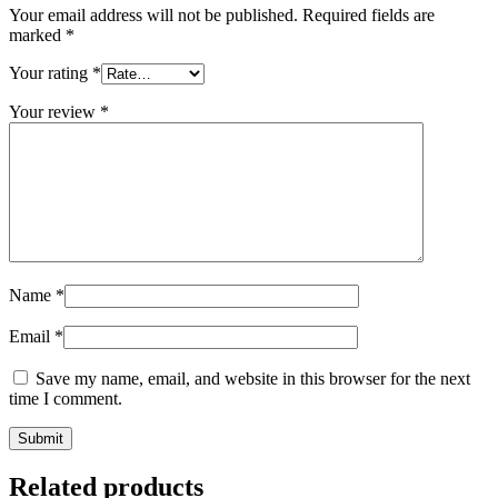
Your email address will not be published.
Required fields are
marked
*
Your rating
*
Your review
*
Name
*
Email
*
Save my name, email, and website in this browser for the next
time I comment.
Related products