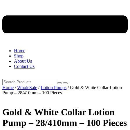
Home
Shop
About Us
Contact Us
Home
/
WholeSale
/
Lotion Pumps
/ Gold & White Collar Lotion
Pump – 28/410mm – 100 Pieces
Gold & White Collar Lotion
Pump – 28/410mm – 100 Pieces