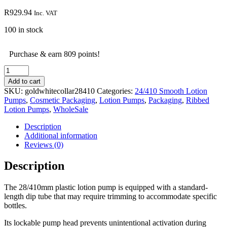
R
929.94
Inc. VAT
100 in stock
Purchase & earn 809 points!
Gold
&
Add to cart
White
SKU:
goldwhitecollar28410
Categories:
24/410 Smooth Lotion
Collar
Pumps
,
Cosmetic Packaging
,
Lotion Pumps
,
Packaging
,
Ribbed
Lotion
Lotion Pumps
,
WholeSale
Pump
-
Description
28/410mm
Additional information
-
Reviews (0)
100
Pieces
Description
quantity
The 28/410mm plastic lotion pump is equipped with a standard-
length dip tube that may require trimming to accommodate specific
bottles.
Its lockable pump head prevents unintentional activation during