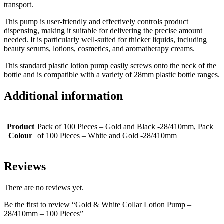
transport.
This pump is user-friendly and effectively controls product
dispensing, making it suitable for delivering the precise amount
needed. It is particularly well-suited for thicker liquids, including
beauty serums, lotions, cosmetics, and aromatherapy creams.
This standard plastic lotion pump easily screws onto the neck of the
bottle and is compatible with a variety of 28mm plastic bottle ranges.
Additional information
Product
Pack of 100 Pieces – Gold and Black -28/410mm, Pack
Colour
of 100 Pieces – White and Gold -28/410mm
Reviews
There are no reviews yet.
Be the first to review “Gold & White Collar Lotion Pump –
28/410mm – 100 Pieces”