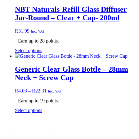
multiple
variants.
NBT Naturals-Refill Glass Diffuser
The
Jar-Round – Clear + Cap- 200ml
options
may
be
R
31.99
Inc. VAT
chosen
on
Earn up to 28 points.
the
This
Select options
product
product
page
has
multiple
Generic Clear Glass Bottle – 28mm
variants.
Neck + Screw Cap
The
options
may
Price
R
4.03
–
R
22.31
Inc. VAT
be
range:
chosen
Earn up to 19 points.
R4.03
on
through
This
Select options
the
R22.31
product
product
has
page
multiple
Contact +27 65 943 8227
variants.
Email: info@nbtnaturals.co.za
The