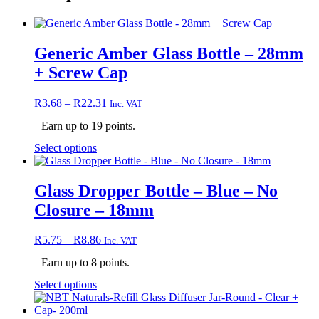
Generic Amber Glass Bottle – 28mm
+ Screw Cap
Price
R
3.68
–
R
22.31
Inc. VAT
range:
Earn up to 19 points.
R3.68
through
This
Select options
R22.31
product
has
multiple
Glass Dropper Bottle – Blue – No
variants.
Closure – 18mm
The
options
may
Price
R
5.75
–
R
8.86
Inc. VAT
be
range:
chosen
Earn up to 8 points.
R5.75
on
through
This
Select options
the
R8.86
product
product
has
page