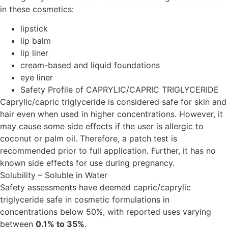
in these cosmetics:
lipstick
lip balm
lip liner
cream-based and liquid foundations
eye liner
Safety Profile of CAPRYLIC/CAPRIC TRIGLYCERIDE
Caprylic/capric triglyceride is considered safe for skin and
hair even when used in higher concentrations. However, it
may cause some side effects if the user is allergic to
coconut or palm oil. Therefore, a patch test is
recommended prior to full application. Further, it has no
known side effects for use during pregnancy.
Solubility – Soluble in Water
Safety assessments have deemed capric/caprylic
triglyceride safe in cosmetic formulations in
concentrations below 50%, with reported uses varying
between
0.1% to 35%
.