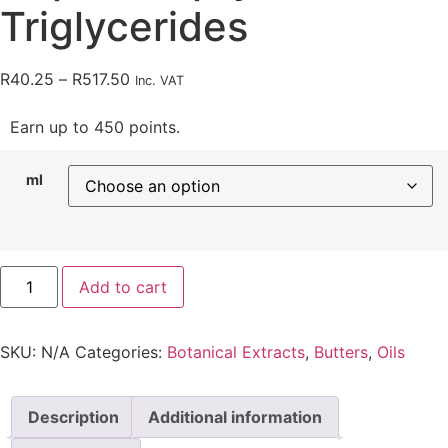
Triglycerides
R
40.25
–
R
517.50
Inc. VAT
Earn up to 450 points.
ml
Add to cart
SKU:
N/A
Categories:
Botanical Extracts
,
Butters
,
Oils
Description
Additional information