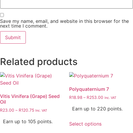
Save my name, email, and website in this browser for the
next time I comment.
Related products
Polyquaternium 7
Vitis Vinifera (Grape) Seed
R
18.98
–
R
253.00
Inc. VAT
Oil
Earn up to 220 points.
R
23.00
–
R
120.75
Inc. VAT
Earn up to 105 points.
Select options