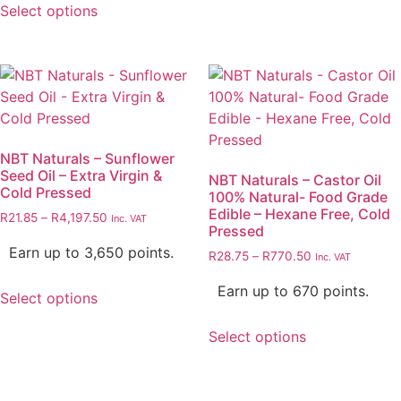
Select options
NBT Naturals – Sunflower
Seed Oil – Extra Virgin &
NBT Naturals – Castor Oil
Cold Pressed
100% Natural- Food Grade
Edible – Hexane Free, Cold
R
21.85
–
R
4,197.50
Inc. VAT
Pressed
Earn up to 3,650 points.
R
28.75
–
R
770.50
Inc. VAT
Earn up to 670 points.
Select options
Select options