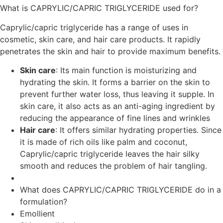
What is CAPRYLIC/CAPRIC TRIGLYCERIDE used for?
Caprylic/capric triglyceride has a range of uses in
cosmetic, skin care, and hair care products. It rapidly
penetrates the skin and hair to provide maximum benefits.
Skin care
: Its main function is moisturizing and
hydrating the skin. It forms a barrier on the skin to
prevent further water loss, thus leaving it supple. In
skin care, it also acts as an anti-aging ingredient by
reducing the appearance of fine lines and wrinkles
Hair care
: It offers similar hydrating properties. Since
it is made of rich oils like palm and coconut,
Caprylic/capric triglyceride leaves the hair silky
smooth and reduces the problem of hair tangling.
What does CAPRYLIC/CAPRIC TRIGLYCERIDE do in a
formulation?
Emollient