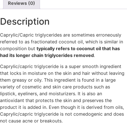
Reviews (0)
Description
Caprylic/Capric triglycerides are sometimes erroneously
referred to as fractionated coconut oil, which is similar in
composition but
typically refers to coconut oil that has
had its longer chain triglycerides removed
.
Caprylic/capric triglyceride is a super smooth ingredient
that locks in moisture on the skin and hair without leaving
them greasy or oily. This ingredient is found in a large
variety of cosmetic and skin care products such as
lipstick, eyeliners, and moisturizers. It is also an
antioxidant that protects the skin and preserves the
product it is added in. Even though it is derived from oils,
Caprylic/capric triglyceride is not comedogenic and does
not cause acne or breakouts.