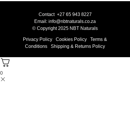
Contact +27 65 943 8227
Email: info@nbtnaturals.co.za
© Copyright 2025 NBT Naturals
Privacy Policy
Cookies Policy
Terms &
Conditions
Shipping & Returns Policy
0