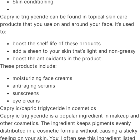
Skin conditioning
Caprylic triglyceride can be found in topical skin care
products that you use on and around your face. It’s used
to:
boost the shelf life of these products
add a sheen to your skin that’s light and non-greasy
boost the antioxidants in the product
These products include:
moisturizing face creams
anti-aging serums
sunscreens
eye creams
Caprylic/capric triglyceride in cosmetics
Caprylic triglyceride is a popular ingredient in makeup and
other cosmetics. The ingredient keeps pigments evenly
distributed in a cosmetic formula without causing a sticky
feeling on your skin. You’ll often see this ingredient listed