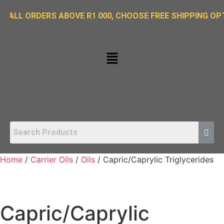
RDERS ABOVE R1 000, CHOOSE FREE SHIPPING OPTION ON 
Home
/
Carrier Oils
/
Oils
/ Capric/Caprylic Triglycerides
Capric/Caprylic