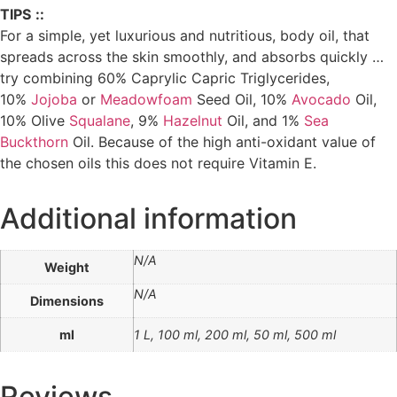
TIPS
::
For a simple, yet luxurious and nutritious, body oil, that
spreads across the skin smoothly, and absorbs quickly …
try combining 60% Caprylic Capric Triglycerides,
10%
Jojoba
or
Meadowfoam
Seed Oil, 10%
Avocado
Oil,
10% Olive
Squalane
, 9%
Hazelnut
Oil, and 1%
Sea
Buckthorn
Oil. Because of the high anti-oxidant value of
the chosen oils this does not require Vitamin E.
Additional information
N/A
Weight
N/A
Dimensions
ml
1 L, 100 ml, 200 ml, 50 ml, 500 ml
Reviews