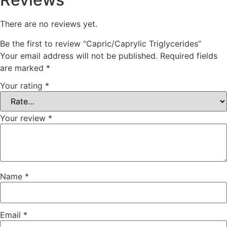
There are no reviews yet.
Be the first to review “Capric/Caprylic Triglycerides”
Your email address will not be published.
Required fields
are marked
*
Your rating
*
Your review
*
Name
*
Email
*