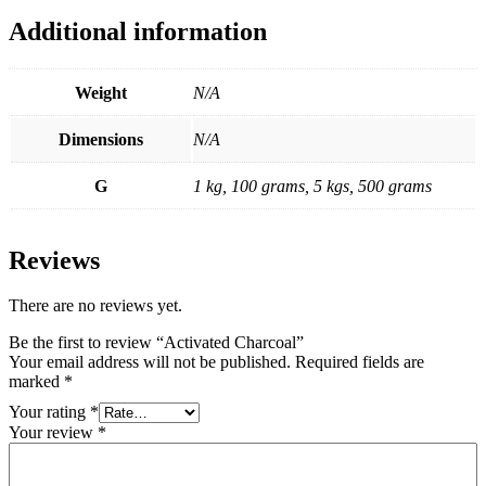
Additional information
Weight
N/A
Dimensions
N/A
G
1 kg, 100 grams, 5 kgs, 500 grams
Reviews
There are no reviews yet.
Be the first to review “Activated Charcoal”
Your email address will not be published.
Required fields are
marked
*
Your rating
*
Your review
*