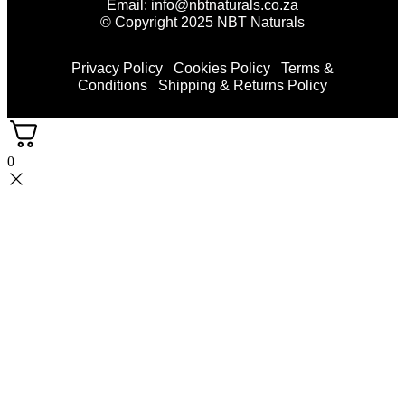
Email: info@nbtnaturals.co.za
© Copyright 2025 NBT Naturals
Privacy Policy
Cookies Policy
Terms &
Conditions
Shipping & Returns Policy
0