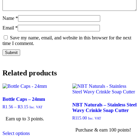
Name
*
Email
*
Save my name, email, and website in this browser for the next
time I comment.
Related products
Bottle Caps – 24mm
NBT Naturals – Stainless Steel
R
1.56
–
R
3.15
Inc. VAT
Wavy Crinkle Soap Cutter
R
115.00
Earn up to 3 points.
Inc. VAT
Purchase & earn 100 points!
Select options