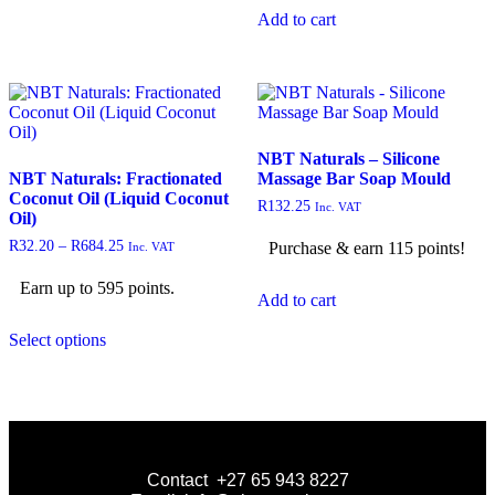
Add to cart
NBT Naturals – Silicone
NBT Naturals: Fractionated
Massage Bar Soap Mould
Coconut Oil (Liquid Coconut
R
132.25
Inc. VAT
Oil)
R
32.20
–
R
684.25
Purchase & earn 115 points!
Inc. VAT
Earn up to 595 points.
Add to cart
Select options
Contact +27 65 943 8227