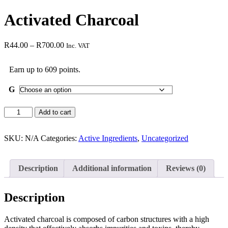
Activated Charcoal
R
44.00
–
R
700.00
Inc. VAT
Earn up to 609 points.
G
Add to cart
SKU:
N/A
Categories:
Active Ingredients
,
Uncategorized
Description
Additional information
Reviews (0)
Description
Activated charcoal is composed of carbon structures with a high