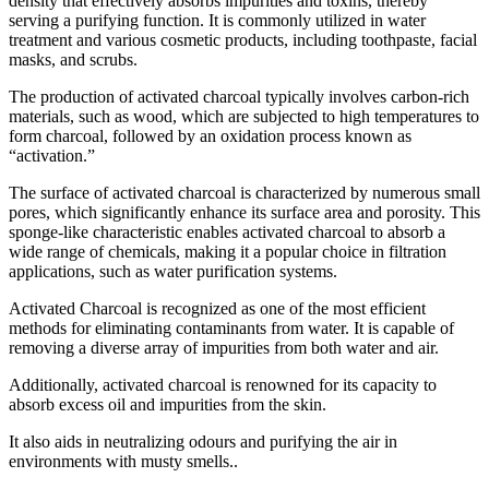
density that effectively absorbs impurities and toxins, thereby
serving a purifying function. It is commonly utilized in water
treatment and various cosmetic products, including toothpaste, facial
masks, and scrubs.
The production of activated charcoal typically involves carbon-rich
materials, such as wood, which are subjected to high temperatures to
form charcoal, followed by an oxidation process known as
“activation.”
The surface of activated charcoal is characterized by numerous small
pores, which significantly enhance its surface area and porosity. This
sponge-like characteristic enables activated charcoal to absorb a
wide range of chemicals, making it a popular choice in filtration
applications, such as water purification systems.
Activated Charcoal is recognized as one of the most efficient
methods for eliminating contaminants from water. It is capable of
removing a diverse array of impurities from both water and air.
Additionally, activated charcoal is renowned for its capacity to
absorb excess oil and impurities from the skin.
It also aids in neutralizing odours and purifying the air in
environments with musty smells..