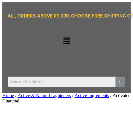
 ORDERS ABOVE R1 000, CHOOSE FREE SHIPPING OPTION O
Home
/
Active & Natural Lighteners
/
Active Ingredients
/ Activated
Charcoal