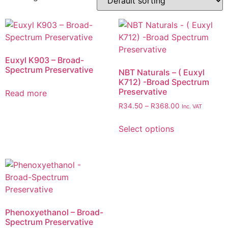
Euxyl K903 – Broad-
Spectrum Preservative
NBT Naturals – ( Euxyl
K712) -Broad Spectrum
Preservative
Read more
R
34.50
–
R
368.00
Inc. VAT
Select options
Phenoxyethanol – Broad-
Spectrum Preservative