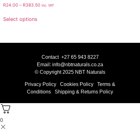
R
24.00
–
R
383.50
Inc. VAT
Select options
Contact +27 65 943 8227
Email: info@nbtnaturals.co.za
© Copyright 2025 NBT Naturals
Privacy Policy
Cookies Policy
Terms &
Conditions
Shipping & Returns Policy
0