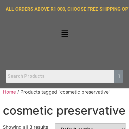
ORDERS ABOVE R1 000, CHOOSE FREE SHIPPING OPTION ON
Home
/ Products tagged “cosmetic preservative”
cosmetic preservative
Showing all 3 results