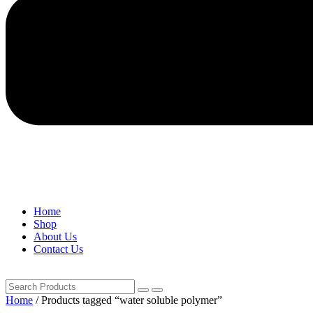
Home
Shop
About Us
Contact Us
Home
/ Products tagged “water soluble polymer”