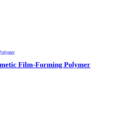
smetic Film-Forming Polymer
g & Returns Policy