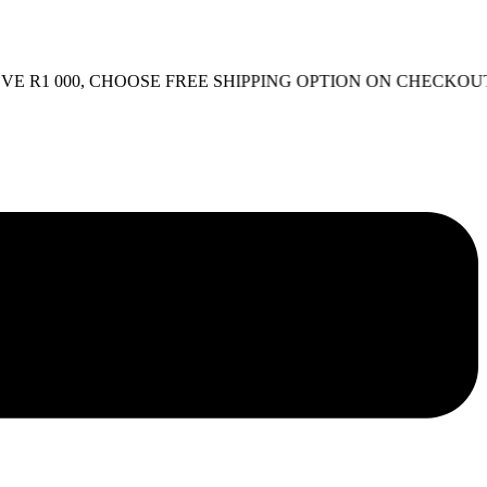
1 000, CHOOSE FREE SHIPPING OPTION ON CHECKOUT.
FR