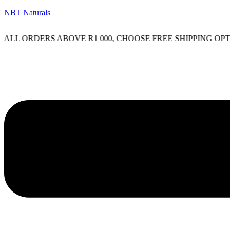
NBT Naturals
L ORDERS ABOVE R1 000, CHOOSE FREE SHIPPING OPTIO
Menu