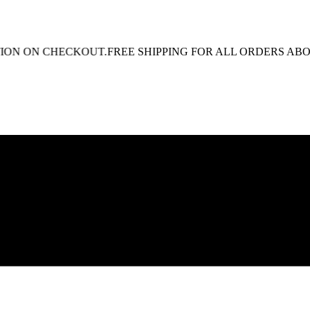
N ON CHECKOUT.
FREE SHIPPING FOR ALL ORDERS ABOVE R