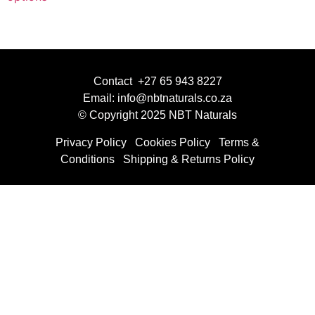
Contact +27 65 943 8227
Email: info@nbtnaturals.co.za
© Copyright 2025 NBT Naturals
Privacy Policy
Cookies Policy
Terms &
Conditions
Shipping & Returns Policy