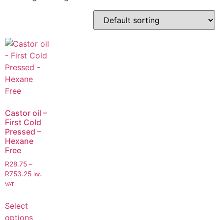
Castor oil –
First Cold
Pressed –
Hexane
Free
R
28.75
–
R
753.25
Inc.
VAT
Select
options