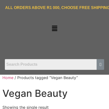
ORDERS ABOVE R1 000, CHOOSE FREE SHIPPING OPTIO
Home
/ Products tagged “Vegan Beauty”
Vegan Beauty
Showing the single result