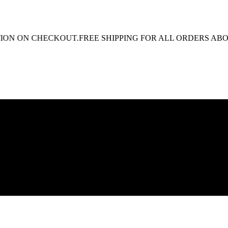
N ON CHECKOUT.
FREE SHIPPING FOR ALL ORDERS ABOVE R