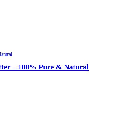
tter – 100% Pure & Natural
g & Returns Policy