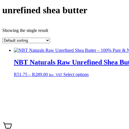
unrefined shea butter
Showing the single result
NBT Naturals Raw Unrefined Shea Bu
Price
This
R
51.75
–
R
289.00
Select options
Inc. VAT
range:
product
R51.75
has
through
multiple
Contact +27 65 943 8227
R289.00
variants.
Email: info@nbtnaturals.co.za
The
© Copyright 2025 NBT Naturals
options
may
Privacy Policy
Cookies Policy
Terms & Conditions
Shippin
be
chosen
on