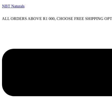
NBT Naturals
L ORDERS ABOVE R1 000, CHOOSE FREE SHIPPING OPTIO
Menu