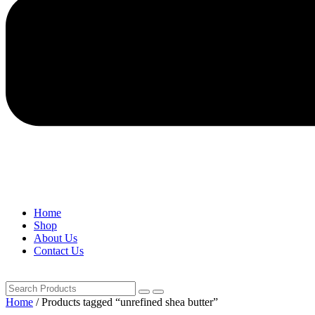
Home
Shop
About Us
Contact Us
Home
/ Products tagged “unrefined shea butter”