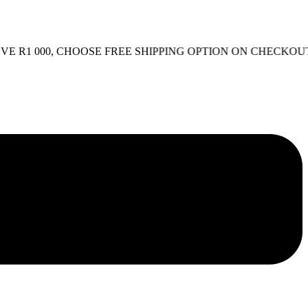
1 000, CHOOSE FREE SHIPPING OPTION ON CHECKOUT.
FR