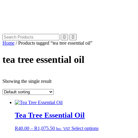
Home
/ Products tagged “tea tree essential oil”
tea tree essential oil
Showing the single result
Tea Tree Essential Oil
Price
This
R
40.00
–
R
1,075.50
Select options
Inc. VAT
range:
product