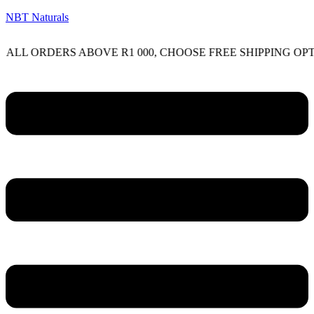
NBT Naturals
RDERS ABOVE R1 000, CHOOSE FREE SHIPPING OPTION O
Menu