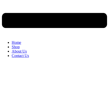
Home
Shop
About Us
Contact Us