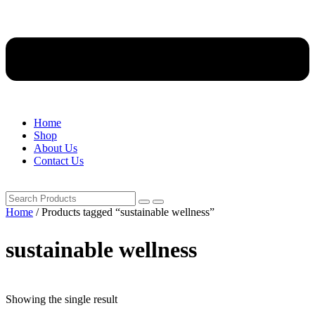
Home
Shop
About Us
Contact Us
Home
/ Products tagged “sustainable wellness”
sustainable wellness
Showing the single result