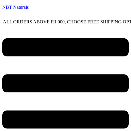
NBT Naturals
RDERS ABOVE R1 000, CHOOSE FREE SHIPPING OPTION O
Menu