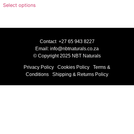
Select options
Contact +27 65 943 8227
Email: info@nbtnaturals.co.za
© Copyright 2025 NBT Naturals
Privacy Policy
Cookies Policy
Terms &
Conditions
Shipping & Returns Policy