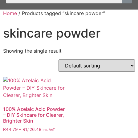
Home
/ Products tagged “skincare powder”
skincare powder
Showing the single result
100% Azelaic Acid Powder
– DIY Skincare for Clearer,
Brighter Skin
R
44.79
–
R
1,126.48
Inc. VAT