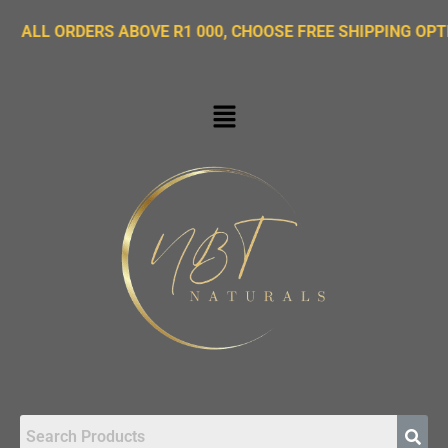
ORDERS ABOVE R1 000, CHOOSE FREE SHIPPING OPTION ON 