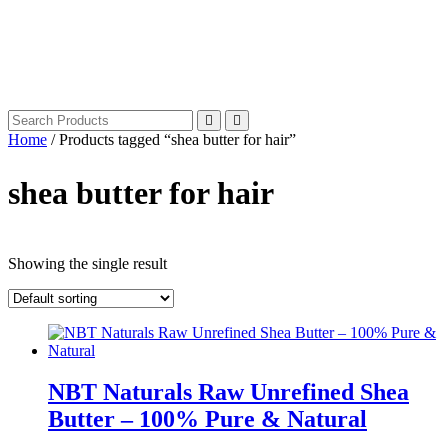
Home
/ Products tagged “shea butter for hair”
shea butter for hair
Showing the single result
NBT Naturals Raw Unrefined Shea
Butter – 100% Pure & Natural