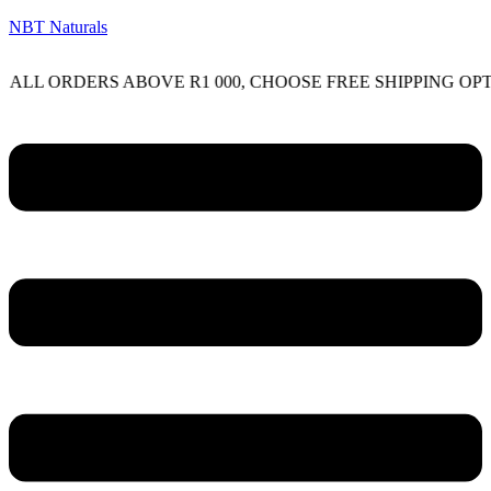
NBT Naturals
RDERS ABOVE R1 000, CHOOSE FREE SHIPPING OPTION O
Menu