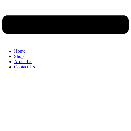
Home
Shop
About Us
Contact Us