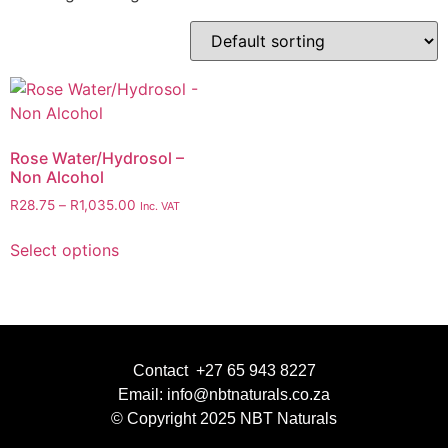
Rose Water/Hydrosol –
Non Alcohol
R
28.75
–
R
1,035.00
Inc. VAT
Select options
Contact +27 65 943 8227
Email: info@nbtnaturals.co.za
© Copyright 2025 NBT Naturals