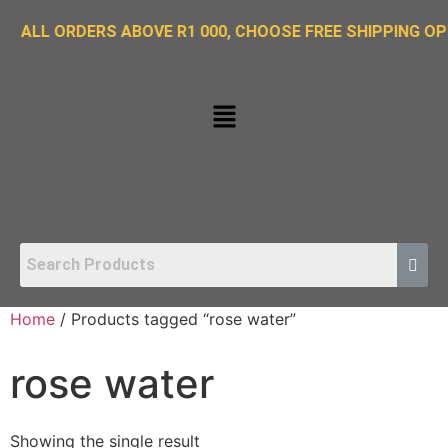
 ORDERS ABOVE R1 000, CHOOSE FREE SHIPPING OPTION 
Home
/ Products tagged “rose water”
rose water
Showing the single result