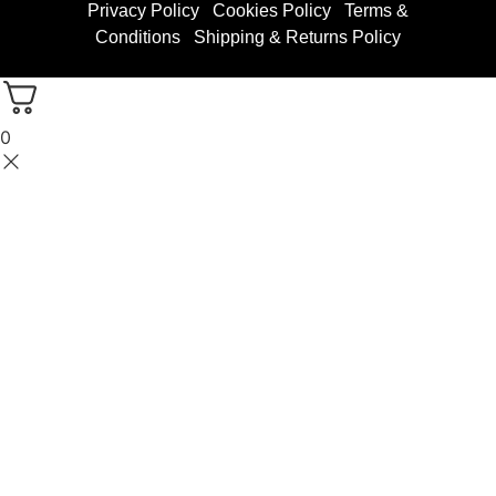
Privacy Policy
Cookies Policy
Terms &
Conditions
Shipping & Returns Policy
0