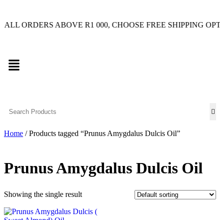
RDERS ABOVE R1 000, CHOOSE FREE SHIPPING OPTION O
Home
/ Products tagged “Prunus Amygdalus Dulcis Oil”
Prunus Amygdalus Dulcis Oil
Showing the single result