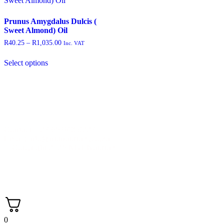
Prunus Amygdalus Dulcis (
Sweet Almond) Oil
R
40.25
–
R
1,035.00
Inc. VAT
Select options
Contact +27 65 943 8227
Email: info@nbtnaturals.co.za
© Copyright 2025 NBT Naturals
Privacy Policy
Cookies Policy
Terms &
Conditions
Shipping & Returns Policy
0