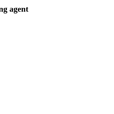
ing agent
g & Returns Policy