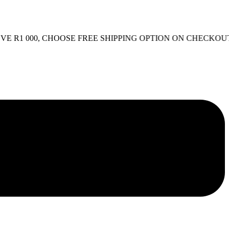
1 000, CHOOSE FREE SHIPPING OPTION ON CHECKOUT.
FR