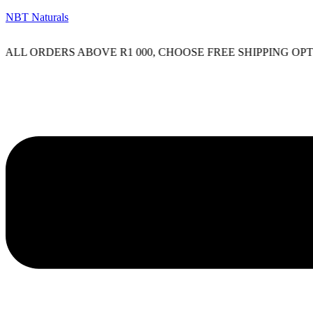
NBT Naturals
L ORDERS ABOVE R1 000, CHOOSE FREE SHIPPING OPTIO
Menu