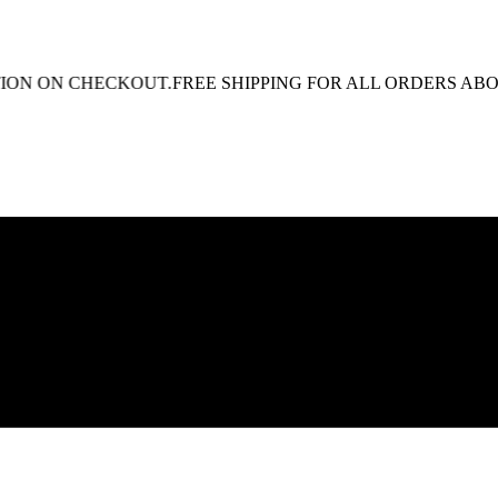
N ON CHECKOUT.
FREE SHIPPING FOR ALL ORDERS ABOVE R