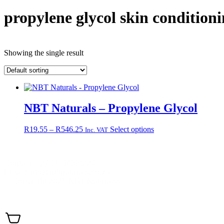
propylene glycol skin condition
Showing the single result
NBT Naturals – Propylene Glycol
Price
This
R
19.55
–
R
546.25
Select options
Inc. VAT
range:
product
R19.55
has
through
multiple
Contact +27 65 943 8227
R546.25
variants.
Email: info@nbtnaturals.co.za
The
© Copyright 2025 NBT Naturals
options
may
Privacy Policy
Cookies Policy
Terms & Conditions
Shippin
be
chosen
on