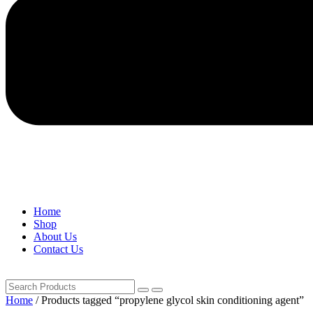
Home
Shop
About Us
Contact Us
Home
/ Products tagged “propylene glycol skin conditioning agent”