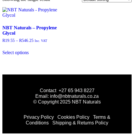
NBT Naturals – Propylene
Glycol
R
19.55
–
R
546.25
Inc. VAT
Select options
Contact +27 65 943 8227
Email: info@nbtnaturals.co.za
© Copyright 2025 NBT Naturals
Privacy Policy
Cookies Policy
Terms &
Conditions
Shipping & Returns Policy