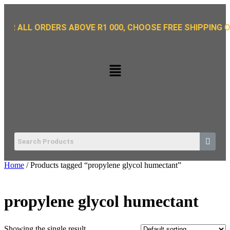
L ORDERS ABOVE R1 000, CHOOSE FREE SHIPPING OPTION 
Home
/ Products tagged “propylene glycol humectant”
propylene glycol humectant
Showing the single result