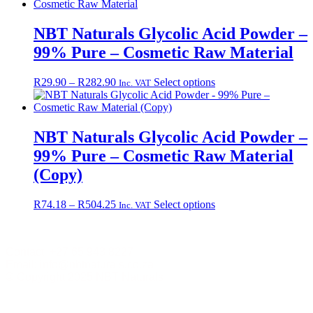
NBT Naturals Glycolic Acid Powder –
99% Pure – Cosmetic Raw Material
Price
This
R
29.90
–
R
282.90
Select options
Inc. VAT
range:
product
R29.90
has
through
multiple
R282.90
variants.
NBT Naturals Glycolic Acid Powder –
The
99% Pure – Cosmetic Raw Material
options
may
(Copy)
be
chosen
Price
This
R
74.18
–
R
504.25
Select options
Inc. VAT
on
range:
product
the
R74.18
has
product
through
multiple
page
Contact +27 65 943 8227
R504.25
variants.
Email: info@nbtnaturals.co.za
The
© Copyright 2025 NBT Naturals
options
may
Privacy Policy
Cookies Policy
Terms &
be