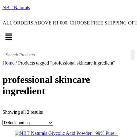
NBT Naturals
RDERS ABOVE R1 000, CHOOSE FREE SHIPPING OPTION O
Menu
Home
/ Products tagged “professional skincare ingredient”
professional skincare
ingredient
Showing all 2 results