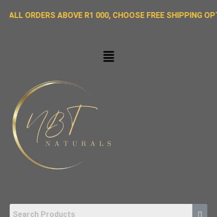
ORDERS ABOVE R1 000, CHOOSE FREE SHIPPING OPTION ON