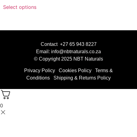
Select options
Contact +27 65 943 8227
Email: info@nbtnaturals.co.za
© Copyright 2025 NBT Naturals
Privacy Policy
Cookies Policy
Terms &
Conditions
Shipping & Returns Policy
0