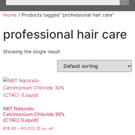
Home
/ Products tagged “professional hair care”
professional hair care
Showing the single result
NBT Naturals-
Cetrimonium Chloride 30%
(CTAC) (Liquid)
R
18.40
–
R
3,513.25
Inc. VAT