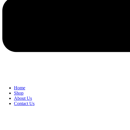
Home
Shop
About Us
Contact Us