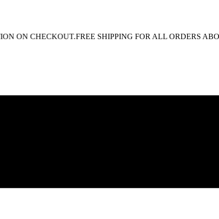
 ON CHECKOUT.
FREE SHIPPING FOR ALL ORDERS ABOVE R