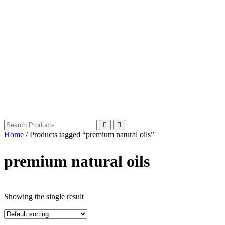
Home
/ Products tagged “premium natural oils”
premium natural oils
Showing the single result