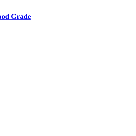
Food Grade
g & Returns Policy