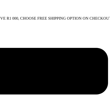
1 000, CHOOSE FREE SHIPPING OPTION ON CHECKOUT.
FRE