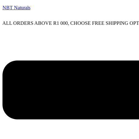
NBT Naturals
L ORDERS ABOVE R1 000, CHOOSE FREE SHIPPING OPTION
Menu