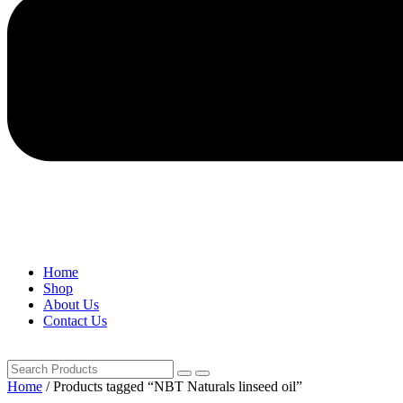
Home
Shop
About Us
Contact Us
Home
/ Products tagged “NBT Naturals linseed oil”