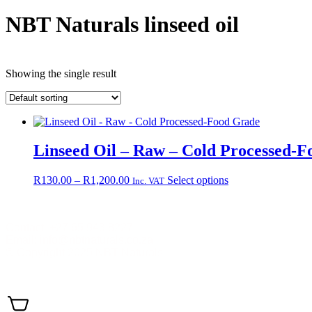
NBT Naturals linseed oil
Showing the single result
Linseed Oil – Raw – Cold Processed-
Price
This
R
130.00
–
R
1,200.00
Select options
Inc. VAT
range:
product
R130.00
has
through
multiple
Contact +27 65 943 8227
R1,200.00
variants.
Email: info@nbtnaturals.co.za
The
© Copyright 2025 NBT Naturals
options
may
Privacy Policy
Cookies Policy
Terms & Conditions
Shippin
be
chosen
on