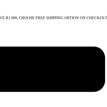
R1 000, CHOOSE FREE SHIPPING OPTION ON CHECKOUT.
FR