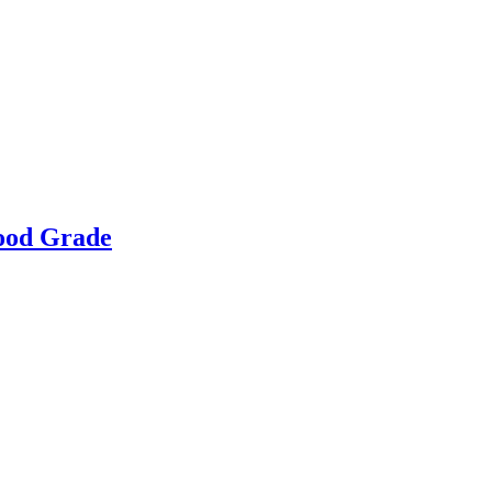
Food Grade
g & Returns Policy