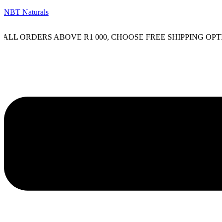
NBT Naturals
LL ORDERS ABOVE R1 000, CHOOSE FREE SHIPPING OPTIO
Menu