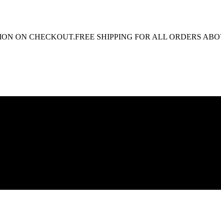
N ON CHECKOUT.
FREE SHIPPING FOR ALL ORDERS ABOVE 