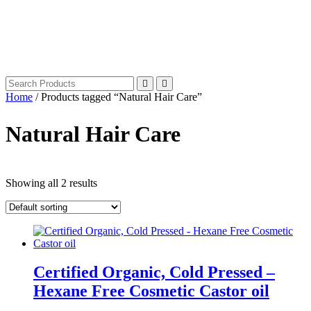
Home
/ Products tagged “Natural Hair Care”
Natural Hair Care
Showing all 2 results
Certified Organic, Cold Pressed –
Hexane Free Cosmetic Castor oil