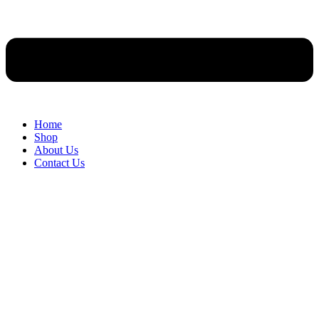
Home
Shop
About Us
Contact Us