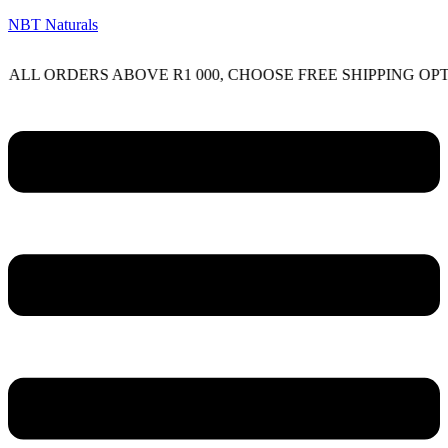
NBT Naturals
RDERS ABOVE R1 000, CHOOSE FREE SHIPPING OPTION O
Menu