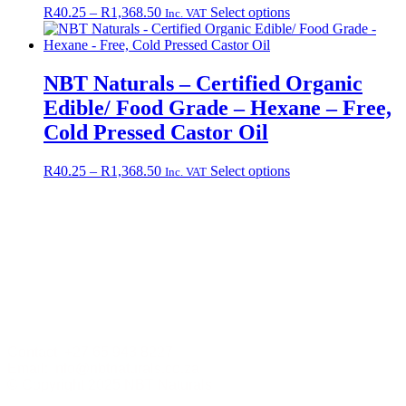
Price
This
R
40.25
–
R
1,368.50
Select options
Inc. VAT
range:
product
R40.25
has
through
multiple
R1,368.50
variants.
NBT Naturals – Certified Organic
The
Edible/ Food Grade – Hexane – Free,
options
may
Cold Pressed Castor Oil
be
chosen
Price
This
R
40.25
–
R
1,368.50
Select options
Inc. VAT
on
range:
product
the
R40.25
has
product
through
multiple
page
R1,368.50
variants.
The
options
may
be
chosen
on
the
Contact +27 65 943 8227
product
Email: info@nbtnaturals.co.za
page
© Copyright 2025 NBT Naturals