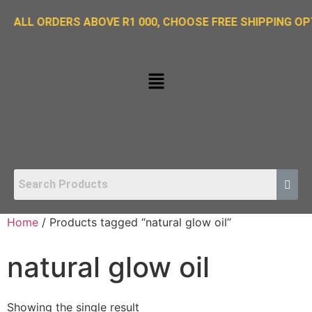
ORDERS ABOVE R1 000, CHOOSE FREE SHIPPING OPTION O
Home
/ Products tagged “natural glow oil”
natural glow oil
Showing the single result