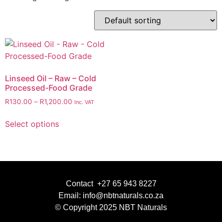
Linseed Oil – Raw – Cold
Processed-Food Grade
R
130.00
–
R
1,200.00
Inc. VAT
Select options
Contact +27 65 943 8227
Email: info@nbtnaturals.co.za
© Copyright 2025 NBT Naturals