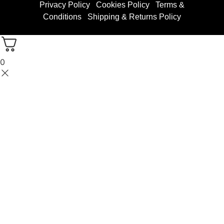
Privacy Policy
Cookies Policy
Terms &
Conditions
Shipping & Returns Policy
0