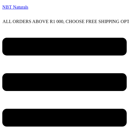
NBT Naturals
RDERS ABOVE R1 000, CHOOSE FREE SHIPPING OPTION O
Menu