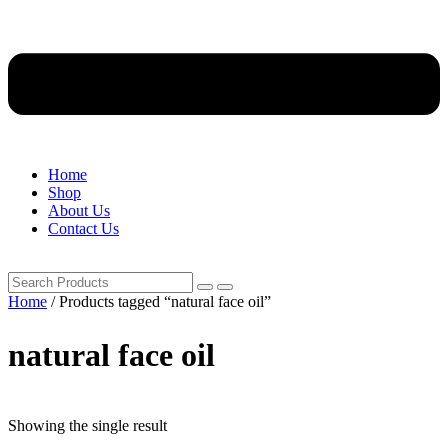
Home
Shop
About Us
Contact Us
Home
/ Products tagged “natural face oil”
natural face oil
Showing the single result