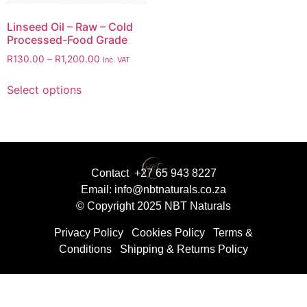
Linseed Oil – Raw – Cold
Processed-Food Grade
R
130.00
–
R
1,200.00
Inc. VAT
Select options
Contact +27 65 943 8227
Email: info@nbtnaturals.co.za
© Copyright 2025 NBT Naturals
Privacy Policy
Cookies Policy
Terms &
Conditions
Shipping & Returns Policy