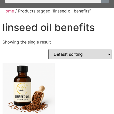
Home
/ Products tagged “linseed oil benefits”
linseed oil benefits
Showing the single result