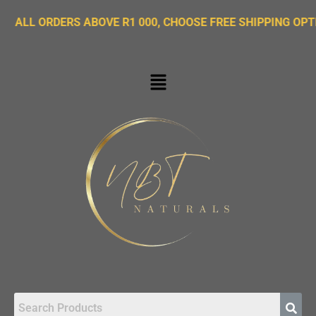
ORDERS ABOVE R1 000, CHOOSE FREE SHIPPING OPTION ON 