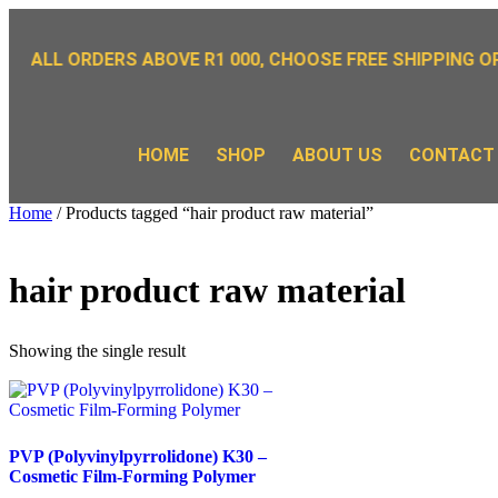
OR ALL ORDERS ABOVE R1 000, CHOOSE FREE SHIPPING OP
HOME
SHOP
ABOUT US
CONTACT
Home
/ Products tagged “hair product raw material”
hair product raw material
Showing the single result
PVP (Polyvinylpyrrolidone) K30 –
Cosmetic Film-Forming Polymer