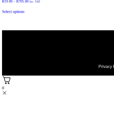
R
19.00
–
R
705.00
Inc. VAT
Select options
Privacy 
0