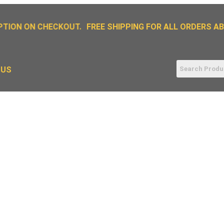
TION ON CHECKOUT.
FREE SHIPPING FOR ALL ORDERS ABO
 US