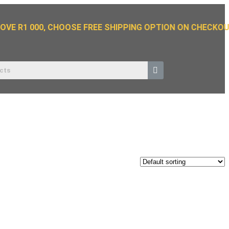
VE R1 000, CHOOSE FREE SHIPPING OPTION ON CHECKOUT.