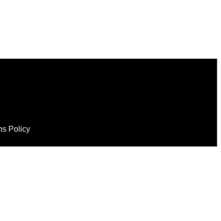
ns Policy