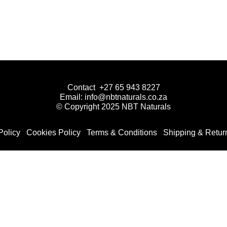
Contact +27 65 943 8227
Email: info@nbtnaturals.co.za
© Copyright 2025 NBT Naturals
Policy
Cookies Policy
Terms & Conditions
Shipping & Retur