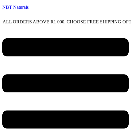
NBT Naturals
RDERS ABOVE R1 000, CHOOSE FREE SHIPPING OPTION O
Menu