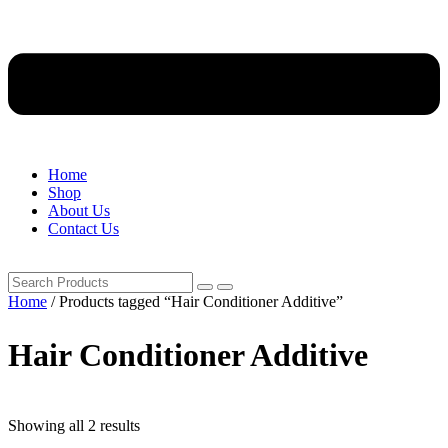
Home
Shop
About Us
Contact Us
Home
/ Products tagged “Hair Conditioner Additive”
Hair Conditioner Additive
Showing all 2 results