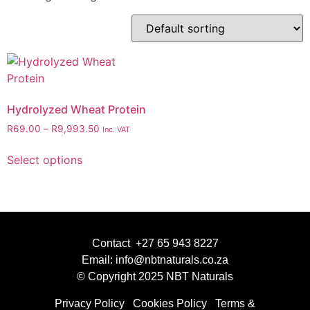
Hydrolyzed Wheat Protein
R
69.00
–
R
9,993.50
Inc. VAT
Select options
Contact +27 65 943 8227
Email: info@nbtnaturals.co.za
© Copyright 2025 NBT Naturals
Privacy Policy
Cookies Policy
Terms &