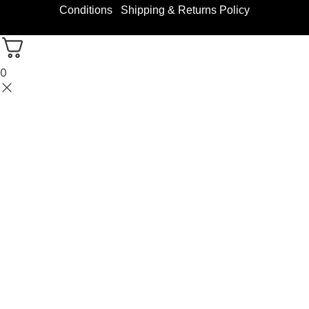
Conditions
Shipping & Returns Policy
0