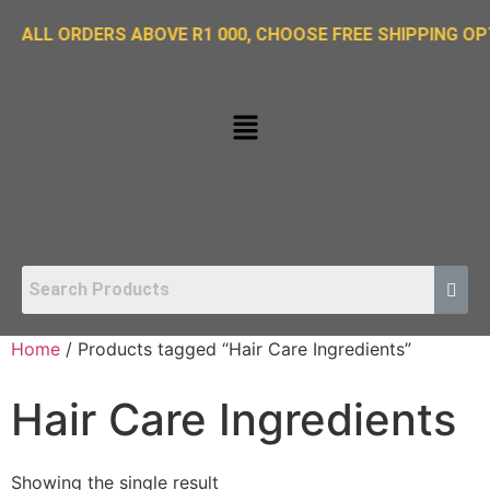
ORDERS ABOVE R1 000, CHOOSE FREE SHIPPING OPTION O
Home
/ Products tagged “Hair Care Ingredients”
Hair Care Ingredients
Showing the single result