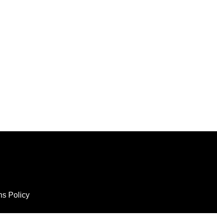
ns Policy