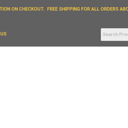
ION ON CHECKOUT.
FREE SHIPPING FOR ALL ORDERS ABOV
 US