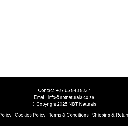
Contact +27 65 943 8227
Email: info@nbtnaturals.co.za
© Copyright 2025 NBT Naturals
Policy
Cookies Policy
Terms & Conditions
Shipping & Retur