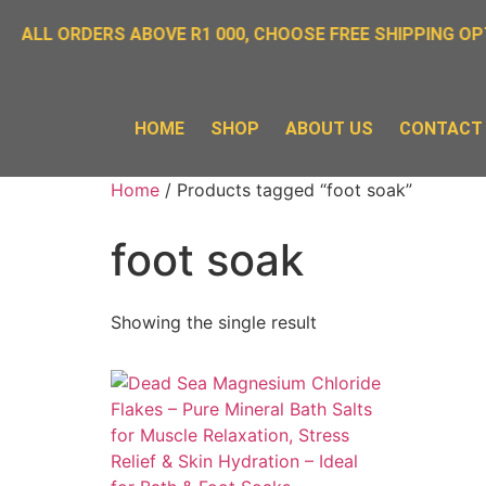
 ALL ORDERS ABOVE R1 000, CHOOSE FREE SHIPPING OPT
HOME
SHOP
ABOUT US
CONTACT
Home
/ Products tagged “foot soak”
foot soak
Showing the single result