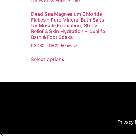
Dead Sea Magnesium Chloride
Flakes – Pure Mineral Bath Salts
for Muscle Relaxation, Stress
Relief & Skin Hydration – Ideal for
Bath & Foot Soaks
R
37.80
–
R
622.50
Inc. VAT
Select options
Privacy 