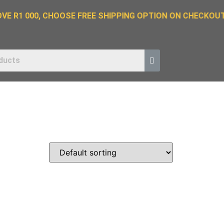
E R1 000, CHOOSE FREE SHIPPING OPTION ON CHECKOUT.