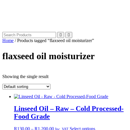
Home
/ Products tagged “flaxseed oil moisturizer”
flaxseed oil moisturizer
Showing the single result
Linseed Oil – Raw – Cold Processed-
Food Grade
Price
This
R
130.00
–
R
1,200.00
Select options
Inc. VAT