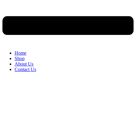
Home
Shop
About Us
Contact Us