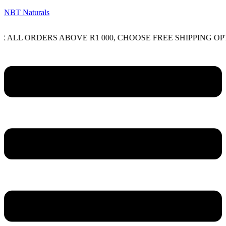
NBT Naturals
ORDERS ABOVE R1 000, CHOOSE FREE SHIPPING OPTION O
Menu