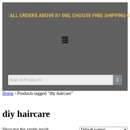
L ORDERS ABOVE R1 000, CHOOSE FREE SHIPPING OPTION 
Home
/ Products tagged “diy haircare”
diy haircare
Showing the single result