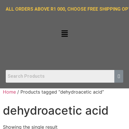
ORDERS ABOVE R1 000, CHOOSE FREE SHIPPING OPTION O
Home
/ Products tagged “dehydroacetic acid”
dehydroacetic acid
Showing the single result