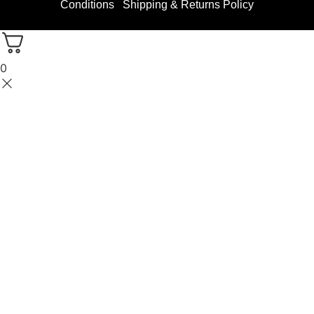
Conditions
Shipping & Returns Policy
0