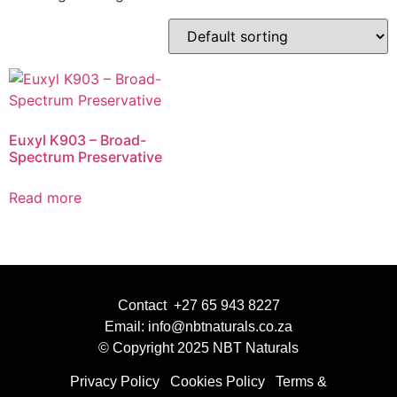
Euxyl K903 – Broad-
Spectrum Preservative
Read more
Contact +27 65 943 8227
Email: info@nbtnaturals.co.za
© Copyright 2025 NBT Naturals
Privacy Policy
Cookies Policy
Terms &