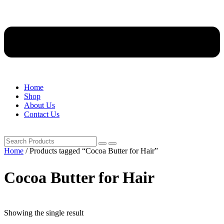
Home
Shop
About Us
Contact Us
Home
/ Products tagged “Cocoa Butter for Hair”
Cocoa Butter for Hair
Showing the single result