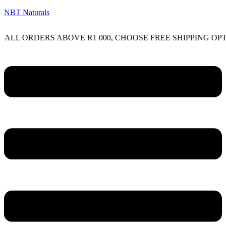
NBT Naturals
RDERS ABOVE R1 000, CHOOSE FREE SHIPPING OPTION O
Menu